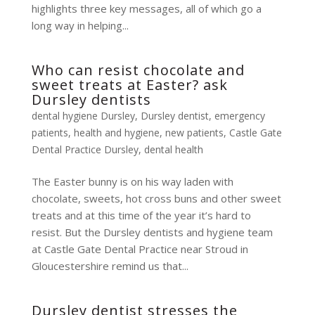
highlights three key messages, all of which go a
long way in helping...
Who can resist chocolate and
sweet treats at Easter? ask
Dursley dentists
dental hygiene Dursley
,
Dursley dentist
,
emergency
patients
,
health and hygiene
,
new patients
,
Castle Gate
Dental Practice Dursley
,
dental health
The Easter bunny is on his way laden with
chocolate, sweets, hot cross buns and other sweet
treats and at this time of the year it’s hard to
resist. But the Dursley dentists and hygiene team
at Castle Gate Dental Practice near Stroud in
Gloucestershire remind us that...
Dursley dentist stresses the