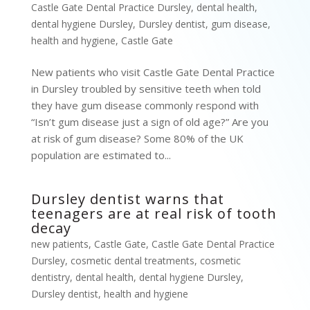
Castle Gate Dental Practice Dursley
,
dental health
,
dental hygiene Dursley
,
Dursley dentist
,
gum disease
,
health and hygiene
,
Castle Gate
New patients who visit Castle Gate Dental Practice
in Dursley troubled by sensitive teeth when told
they have gum disease commonly respond with
“Isn’t gum disease just a sign of old age?” Are you
at risk of gum disease? Some 80% of the UK
population are estimated to...
Dursley dentist warns that
teenagers are at real risk of tooth
decay
new patients
,
Castle Gate
,
Castle Gate Dental Practice
Dursley
,
cosmetic dental treatments
,
cosmetic
dentistry
,
dental health
,
dental hygiene Dursley
,
Dursley dentist
,
health and hygiene