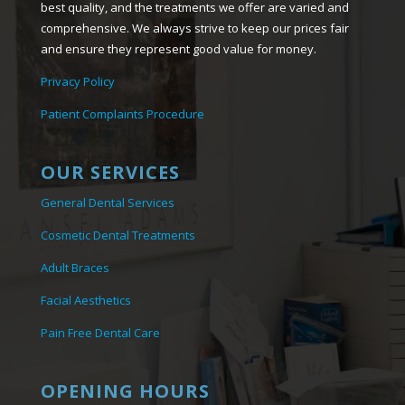
best quality, and the treatments we offer are varied and
comprehensive. We always strive to keep our prices fair
and ensure they represent good value for money.
Privacy Policy
Patient Complaints Procedure
OUR SERVICES
General Dental Services
Cosmetic Dental Treatments
Adult Braces
Facial Aesthetics
Pain Free Dental Care
OPENING HOURS