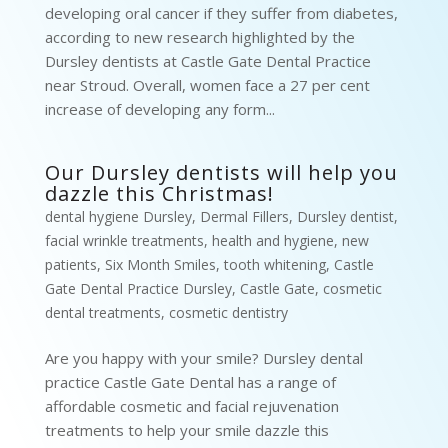
developing oral cancer if they suffer from diabetes,
according to new research highlighted by the
Dursley dentists at Castle Gate Dental Practice
near Stroud. Overall, women face a 27 per cent
increase of developing any form...
Our Dursley dentists will help you
dazzle this Christmas!
dental hygiene Dursley
,
Dermal Fillers
,
Dursley dentist
,
facial wrinkle treatments
,
health and hygiene
,
new
patients
,
Six Month Smiles
,
tooth whitening
,
Castle
Gate Dental Practice Dursley
,
Castle Gate
,
cosmetic
dental treatments
,
cosmetic dentistry
Are you happy with your smile? Dursley dental
practice Castle Gate Dental has a range of
affordable cosmetic and facial rejuvenation
treatments to help your smile dazzle this