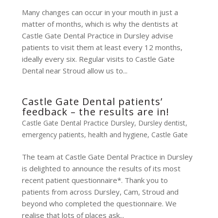
Many changes can occur in your mouth in just a
matter of months, which is why the dentists at
Castle Gate Dental Practice in Dursley advise
patients to visit them at least every 12 months,
ideally every six. Regular visits to Castle Gate
Dental near Stroud allow us to...
Castle Gate Dental patients’
feedback – the results are in!
Castle Gate Dental Practice Dursley
,
Dursley dentist
,
emergency patients
,
health and hygiene
,
Castle Gate
The team at Castle Gate Dental Practice in Dursley
is delighted to announce the results of its most
recent patient questionnaire*. Thank you to
patients from across Dursley, Cam, Stroud and
beyond who completed the questionnaire. We
realise that lots of places ask...