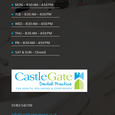
MON – 8:30 AM – 4:50 PM
TUE – 8:30 AM – 4:50 PM
WED – 8:30 AM – 4:50 PM
THU – 8:30 AM – 4:50 PM
FRI – 8:30 AM – 4:50 PM
SAT & SUN – Closed
01453 542109
info@castlegate-dental.co.uk