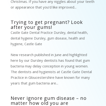
Christmas. If you have any niggles about your teeth
or appearance that you’d like improved...
Trying to get pregnant? Look
after your gums!
Castle Gate Dental Practice Dursley
,
dental health
,
dental hygiene Dursley
,
gum disease
,
health and
hygiene
,
Castle Gate
New research published in June and highlighted
here by our Dursley dentists has found that gum
bacteria may delay conception in young women.
The dentists and hygienists at Castle Gate Dental
Practice in Gloucestershire have known for many
years that gum bacteria are...
Never ignore gum disease – no
matter how old you are