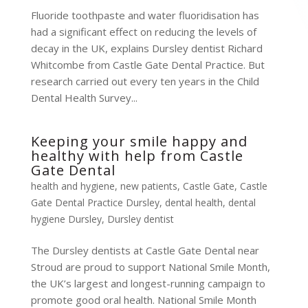
Fluoride toothpaste and water fluoridisation has
had a significant effect on reducing the levels of
decay in the UK, explains Dursley dentist Richard
Whitcombe from Castle Gate Dental Practice. But
research carried out every ten years in the Child
Dental Health Survey...
Keeping your smile happy and
healthy with help from Castle
Gate Dental
health and hygiene
,
new patients
,
Castle Gate
,
Castle
Gate Dental Practice Dursley
,
dental health
,
dental
hygiene Dursley
,
Dursley dentist
The Dursley dentists at Castle Gate Dental near
Stroud are proud to support National Smile Month,
the UK’s largest and longest-running campaign to
promote good oral health. National Smile Month