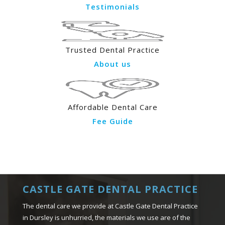
Testimonials
Trusted Dental Practice
About us
Affordable Dental Care
Fee Guide
CASTLE GATE DENTAL PRACTICE
The dental care we provide at Castle Gate Dental Practice
in Dursley is unhurried, the materials we use are of the