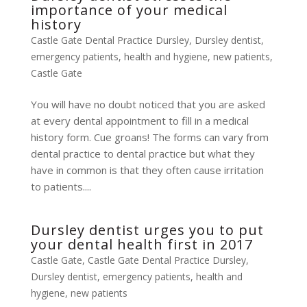
importance of your medical
history
Castle Gate Dental Practice Dursley
,
Dursley dentist
,
emergency patients
,
health and hygiene
,
new patients
,
Castle Gate
You will have no doubt noticed that you are asked
at every dental appointment to fill in a medical
history form. Cue groans! The forms can vary from
dental practice to dental practice but what they
have in common is that they often cause irritation
to patients....
Dursley dentist urges you to put
your dental health first in 2017
Castle Gate
,
Castle Gate Dental Practice Dursley
,
Dursley dentist
,
emergency patients
,
health and
hygiene
,
new patients