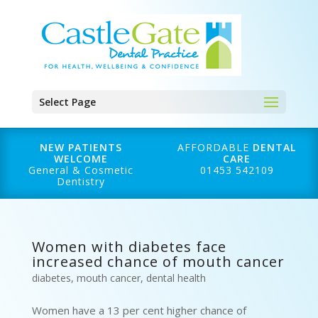
Select Page
NEW PATIENTS
AFFORDABLE
DENTAL
WELCOME
CARE
General & Cosmetic
01453 542109
Dentistry
Women with diabetes face
increased chance of mouth cancer
diabetes
,
mouth cancer
,
dental health
Women have a 13 per cent higher chance of