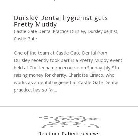
Dursley Dental hygienist gets
Pretty Muddy
Castle Gate Dental Practice Dursley
,
Dursley dentist
,
Castle Gate
One of the team at Castle Gate Dental from
Dursley recently took part in a Pretty Muddy event
held at Cheltenham racecourse on Sunday July 9th
raising money for charity. Charlotte Ciriaco, who
works as a dental hygienist at Castle Gate Dental
practice, has so far...
Read our Patient reviews