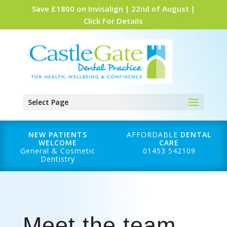
Save £1800 on Invisalign | 22nd of August |
Click For Details
Select Page
NEW PATIENTS
AFFORDABLE
DENTAL
WELCOME
CARE
General & Cosmetic
01453 542109
Dentistry
Meet the team