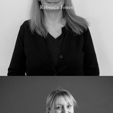
Rebecca Jones
Job Role: Practice Manager