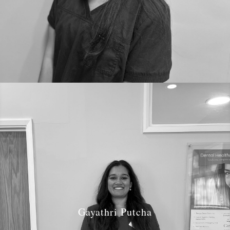
Gayathri Putcha
Job Role: Hygienist