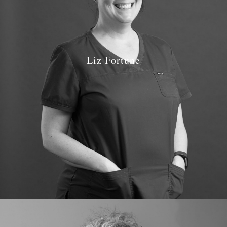
Liz Fortune
Job Role: Dental Nurse & Receptionist
Qualifications: National Certificate NEBDN 1998
GDC number: GDC 109809