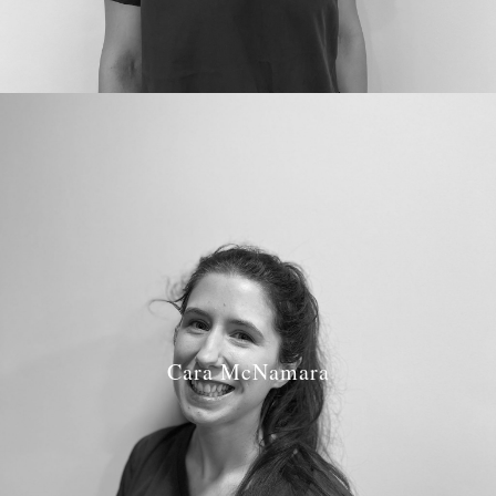
Cara McNamara
Job Role: Hygienist
GDC Number: 278411