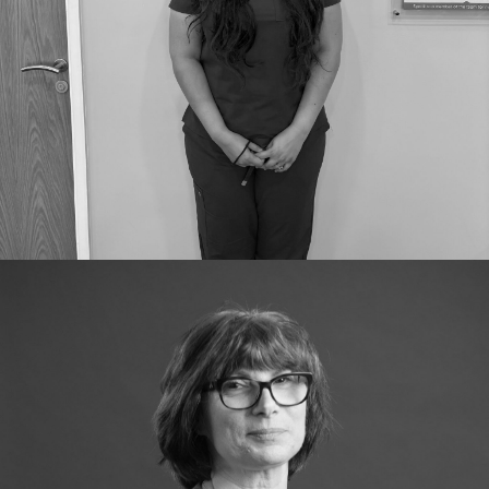
GDC Number:
GDC 310951