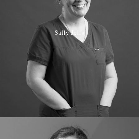
Sally Jelfs
Job Role: Lead Dental Nurse & Receptionist
Qualifications: National Certificate NEBDN 2000
GDC number: 123589