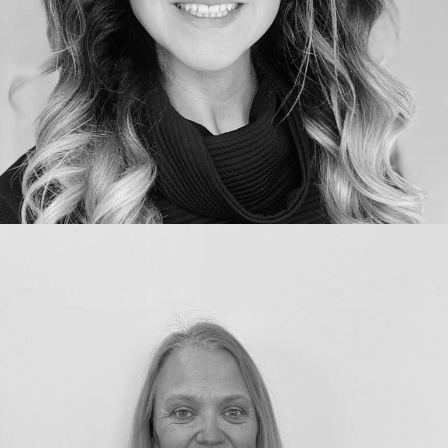
Qualifications:
MFDS Royal College of Surgeons BDS
university of Manchester Qualified 2001
GDC number:
GDC Number 80174