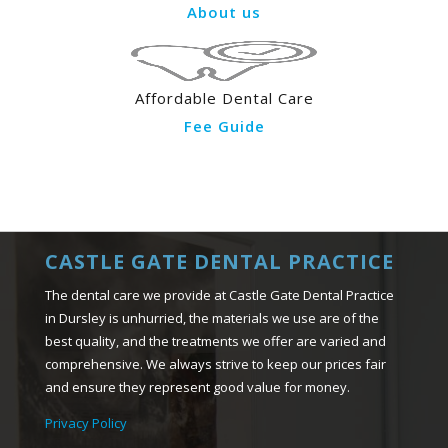
About us
Affordable Dental Care
Fee Guide
CASTLE GATE DENTAL PRACTICE
The dental care we provide at Castle Gate Dental Practice
in Dursley is unhurried, the materials we use are of the
best quality, and the treatments we offer are varied and
comprehensive. We always strive to keep our prices fair
and ensure they represent good value for money.
Privacy Policy