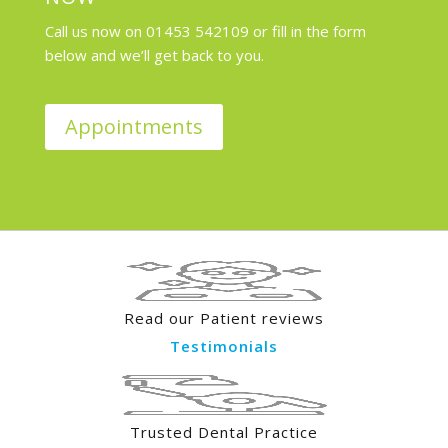
Call us now on 01453 542109 or fill in the form
below and we’ll get back to you.
Appointments
Read our Patient reviews
Testimonials
Trusted Dental Practice