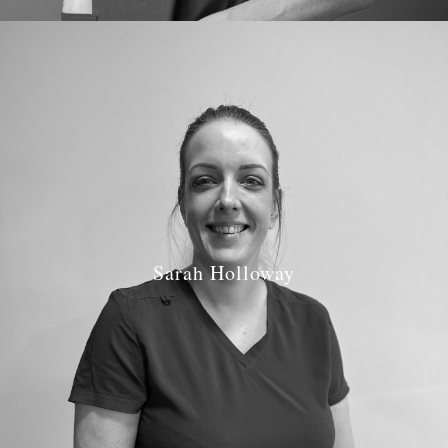
Sarah Holloway
Job Role: Dental Nurse
Qualifications: Registered Dental Nurse
GDC Number: 127349