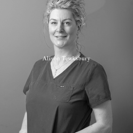
Alison Tewksbury
Job Role: Dental Nurse
Qualification: National Certificate NEBDN 2005
Radiography, Impression taking and Fluoride Application
GDC Number: GDC 116342