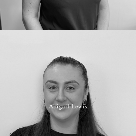
Abigail Lewis
Job Role: Treatment Coordinator