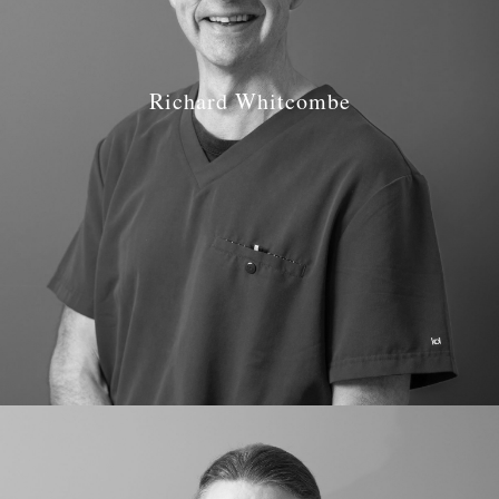
Richard Whitcombe
Job Role: Dentist
Qualifications: BDS Birmingham 1989
GDC number: GDC 64921