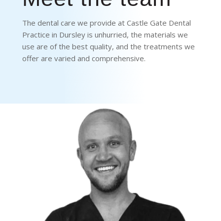
The dental care we provide at Castle Gate Dental
Practice in Dursley is unhurried, the materials we
use are of the best quality, and the treatments we
offer are varied and comprehensive.