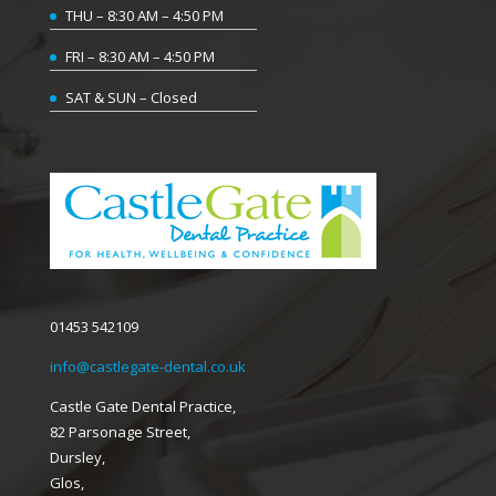
THU – 8:30 AM – 4:50 PM
FRI – 8:30 AM – 4:50 PM
SAT & SUN – Closed
01453 542109
info@castlegate-dental.co.uk
Castle Gate Dental Practice,
82 Parsonage Street,
Dursley,
Glos,