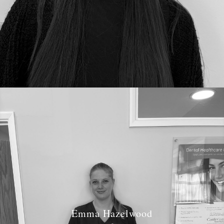
Emma Hazelwood