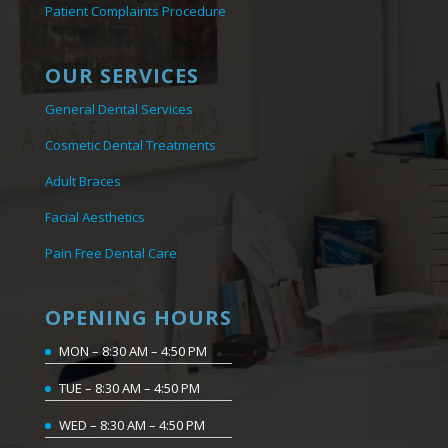
Patient Complaints Procedure
OUR SERVICES
General Dental Services
Cosmetic Dental Treatments
Adult Braces
Facial Aesthetics
Pain Free Dental Care
OPENING HOURS
MON – 8:30 AM – 4:50 PM
TUE – 8:30 AM – 4:50 PM
WED – 8:30 AM – 4:50 PM