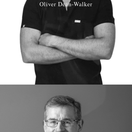
Oliver Dean-Walker
Job Role:
Principal Dentist
Qualifications:
2016 BDS University of Plymouth
GDC number: GDC
266387