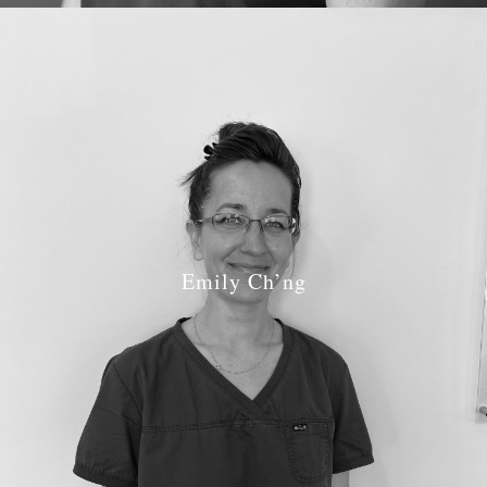
Emily Ch’ng
Job Role: Hygenist
GDC number:
6331