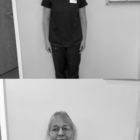
Job Role: Nurse
GDC number:
GDC29211