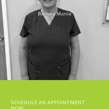
Barbara Martin
Job Role:
Decontamination Oporative
SCHEDULE AN APPOINTMENT
NOW