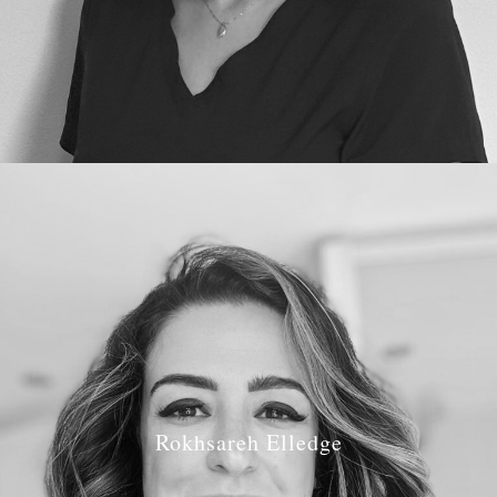
Rokhsareh Elledge
Job Role:
Associate Dentist, Implantoligist