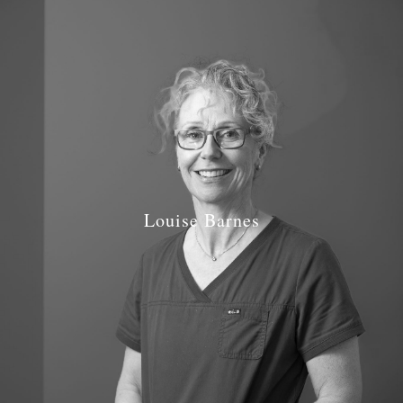
Louise Barnes
Job Role: Dentist
Qualifications: BDS Manchester 1993
GDC Number: GDC 69446