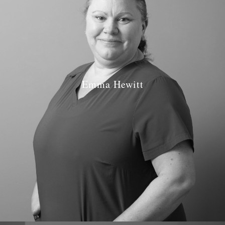
Emma Hewitt
Job Role: Dentist
Qualifications: BDS Birmingham 1997
GDC number: GDC 73026