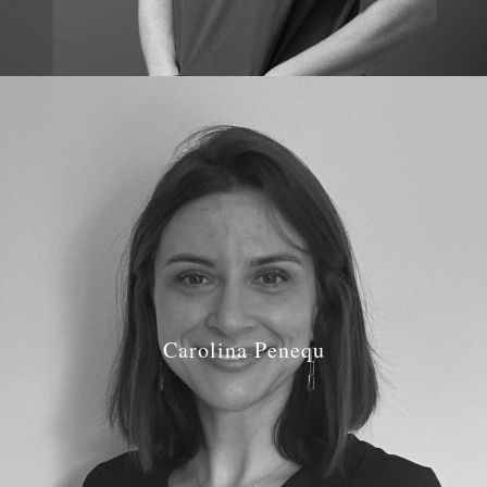
Carolina Penequ
Job Role: Dentist
Qualifications:
BDS University of Lisbon in 2014
GDC Number: GDC
291171