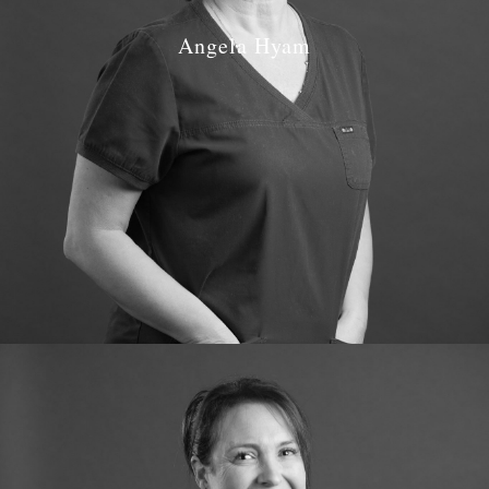
Angela Hyam
Job Role: Dental Nurse and Receptionist
Qualifications: NEBDN – 1997 Oral Health Education
Certificate – 1999
GDC number: 109295