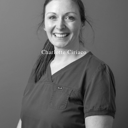
Charlotte Ciriaco
Job Role: Hygienist
Qualifications: Combined Diploma in Dental Therapy &
Hygiene (Brist) 2010
GDC number: GDC reg 189197