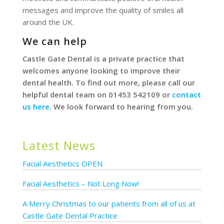
messages and improve the quality of smiles all
around the UK.
We can help
Castle Gate Dental is a private practice that
welcomes anyone looking to improve their
dental health. To find out more, please call our
helpful dental team on 01453 542109 or
contact
us here
. We look forward to hearing from you.
Latest News
Facial Aesthetics OPEN
Facial Aesthetics – Not Long Now!
A Merry Christmas to our patients from all of us at
Castle Gate Dental Practice