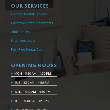
OUR SERVICES
General Dental Services
Cosmetic Dental Treatments
Adult Braces
Facial Aesthetics
Pain Free Dental Care
OPENING HOURS
MON – 8:30 AM – 4:50 PM
TUE – 8:30 AM – 4:50 PM
WED – 8:30 AM – 4:50 PM
THU – 8:30 AM – 4:50 PM
FRI – 8:30 AM – 4:50 PM