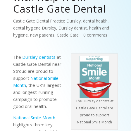
Castle Gate Dental
Castle Gate Dental Practice Dursley
,
dental health
,
dental hygiene Dursley
,
Dursley dentist
,
health and
hygiene
,
new patients
,
Castle Gate
|
0 comments
The
Dursley dentists
at
Castle Gate Dental near
Stroud are proud to
support
National Smile
Month
, the UK’s largest
and longest-running
campaign to promote
The Dursley dentists at
good oral health.
Castle Gate Dental are
proud to support
National Smile Month
National Smile Month
highlights three key