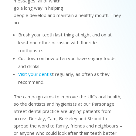
messages, all of which
go a long way in helping
people develop and maintain a healthy mouth. They
are:
Brush your teeth last thing at night and on at
least one other occasion with fluoride
toothpaste.
Cut down on how often you have sugary foods
and drinks.
Visit your dentis
t regularly, as often as they
recommend.
The campaign aims to improve the UK’s oral health,
so the dentists and hygienists at our Parsonage
Street dental practice are urging patients from
across Dursley, Cam, Berkeley and Stroud to
spread the word to family, friends and neighbours –
or anyone who could look after their teeth better.