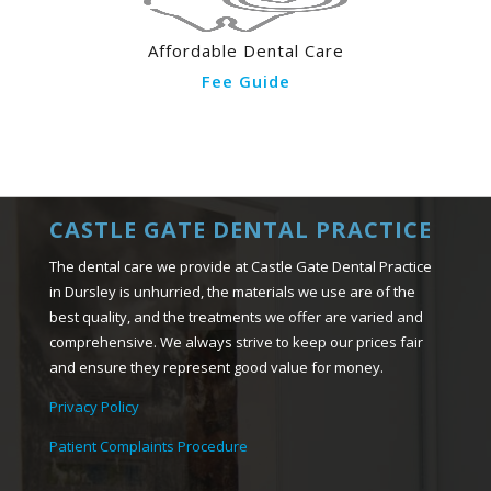
Affordable Dental Care
Fee Guide
CASTLE GATE DENTAL PRACTICE
The dental care we provide at Castle Gate Dental Practice
in Dursley is unhurried, the materials we use are of the
best quality, and the treatments we offer are varied and
comprehensive. We always strive to keep our prices fair
and ensure they represent good value for money.
Privacy Policy
Patient Complaints Procedure