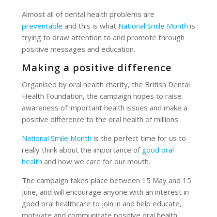
Almost all of dental health problems are
preventable
and this is what
National Smile Month
is
trying to draw attention to and promote through
positive messages and education.
Making a positive difference
Organised by oral health charity, the British Dental
Health Foundation, the campaign hopes to raise
awareness of important health issues and make a
positive difference to the oral health of millions.
National Smile Month
is the perfect time for us to
really think about the importance of
good oral
health
and how we care for our mouth.
The campaign takes place between 15 May and 15
June, and will encourage anyone with an interest in
good oral healthcare to join in and help educate,
motivate and communicate positive oral health