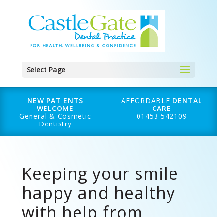
Select Page
NEW PATIENTS
AFFORDABLE
DENTAL
WELCOME
CARE
General & Cosmetic
01453 542109
Dentistry
Keeping your smile
happy and healthy
with help from