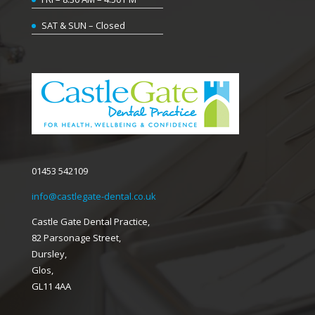
SAT & SUN – Closed
01453 542109
info@castlegate-dental.co.uk
Castle Gate Dental Practice,
82 Parsonage Street,
Dursley,
Glos,
GL11 4AA