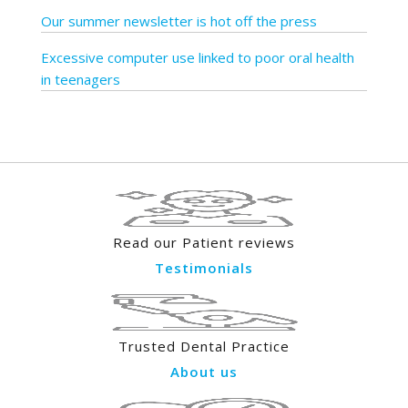
Our summer newsletter is hot off the press
Excessive computer use linked to poor oral health
in teenagers
Read our Patient reviews
Testimonials
Trusted Dental Practice
About us