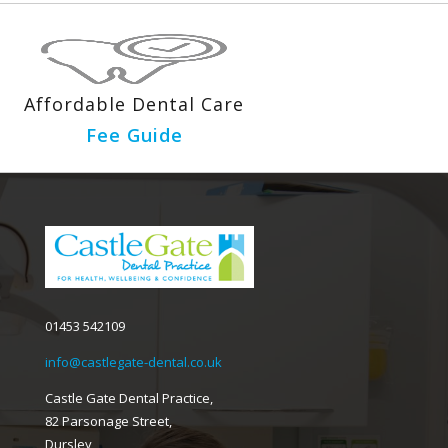
Affordable Dental Care
Fee Guide
01453 542109
info@castlegate-dental.co.uk
Castle Gate Dental Practice,
82 Parsonage Street,
Dursley,