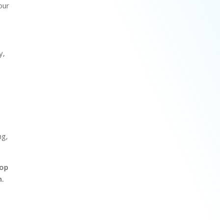
our
y,
r
ng,
pop
n.