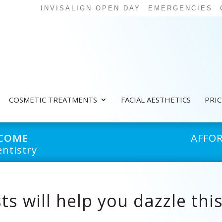
INVISALIGN OPEN DAY
EMERGENCIES
COSMETIC TREATMENTS
FACIAL AESTHETICS
PRI
LCOME
AFFO
ntistry
ts will help you dazzle thi