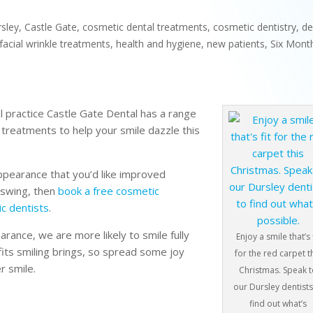
rsley
,
Castle Gate
,
cosmetic dental treatments
,
cosmetic dentistry
,
de
facial wrinkle treatments
,
health and hygiene
,
new patients
,
Six Mont
l practice Castle Gate Dental has a range
n treatments to help your smile dazzle this
appearance that you’d like improved
l swing, then
book a free cosmetic
c dentists
.
rance, we are more likely to smile fully
Enjoy a smile that’s 
fits smiling brings, so spread some joy
for the red carpet t
r smile.
Christmas. Speak 
our Dursley dentists
find out what’s