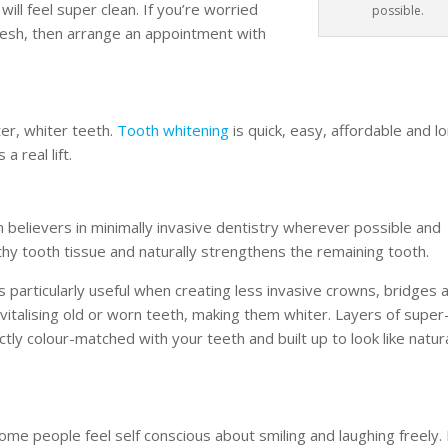
ill feel super clean. If you’re worried
possible.
fresh, then arrange an appointment with
ter, whiter teeth.
Tooth whitening
is quick, easy, affordable and l
a real lift.
 believers in minimally invasive dentistry wherever possible and
hy tooth tissue and naturally strengthens the remaining tooth.
is particularly useful when creating less invasive crowns, bridges 
evitalising old or worn teeth, making them whiter. Layers of super
ectly colour-matched with your teeth and built up to look like natur
ome people feel self conscious about smiling and laughing freely. 