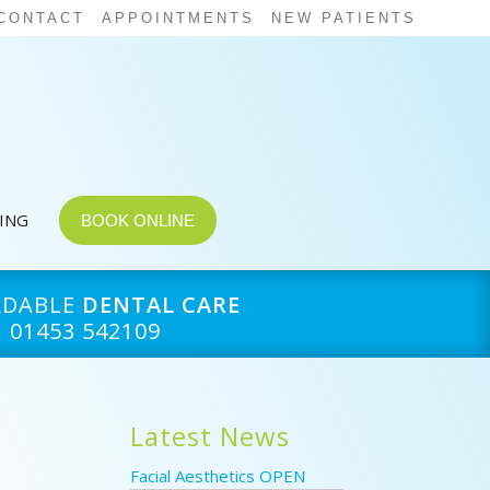
CONTACT
APPOINTMENTS
NEW PATIENTS
CING
BOOK ONLINE
RDABLE
DENTAL CARE
01453 542109
s
Latest News
Facial Aesthetics OPEN