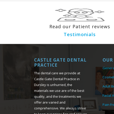
Read our Patient reviews
Testimonials
CASTLE GATE DENTAL
OUR 
PRACTICE
Genera
The dental care we provide at
Cosmet
Castle Gate Dental Practice in
Dursley is unhurried, the
Adult B
materials we use are of the best
Facial 
quality, and the treatments we
offer are varied and
Pain Fr
comprehensive. We always strive