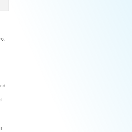
ong
and
-
al
If