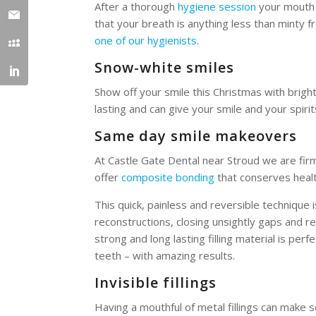
After a thorough
hygiene session
your mouth w
that your breath is anything less than minty 
one of our hygienists
.
Snow-white smiles
Show off your smile this Christmas with brigh
lasting and can give your smile and your spirits 
Same day smile makeovers
At Castle Gate Dental near Stroud we are firm
offer
composite bonding
that conserves healt
This quick, painless and reversible technique 
reconstructions, closing unsightly gaps and r
strong and long lasting filling material is perf
teeth – with amazing results.
Invisible fillings
Having a mouthful of metal fillings can make s