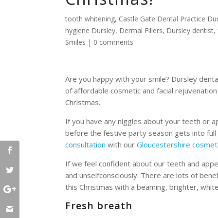
tooth whitening
,
Castle Gate Dental Practice Du
hygiene Dursley
,
Dermal Fillers
,
Dursley dentist
,
Smiles
|
0 comments
Are you happy with your smile? Dursley denta
of affordable cosmetic and facial rejuvenatio
Christmas.
If you have any niggles about your teeth or 
before the festive party season gets into ful
consultation
with our
Gloucestershire cosmeti
If we feel confident about our teeth and appea
and unselfconsciously. There are lots of bene
this Christmas with a beaming, brighter, white
Fresh breath