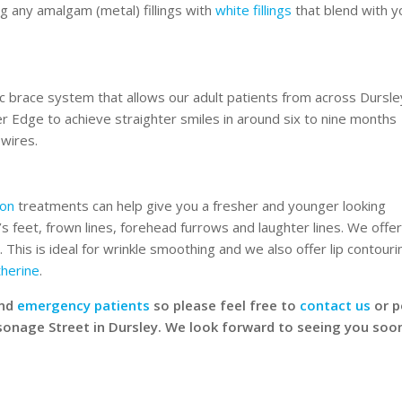
ng any amalgam (metal) fillings with
white fillings
that blend with y
c brace system that allows our adult patients from across Dursle
Edge to achieve straighter smiles in around six to nine months
 wires.
ion
treatments can help give you a fresher and younger looking
 feet, frown lines, forehead furrows and laughter lines. We offe
 This is ideal for wrinkle smoothing and we also offer lip contouri
therine
.
nd
emergency patients
so please feel free to
contact us
or 
rsonage Street in Dursley. We look forward to seeing you soo