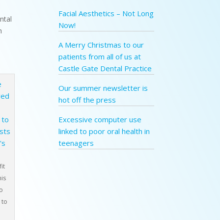
Facial Aesthetics – Not Long
ntal
Now!
h
A Merry Christmas to our
patients from all of us at
Castle Gate Dental Practice
Our summer newsletter is
hot off the press
Excessive computer use
linked to poor oral health in
teenagers
fit
his
to
 to