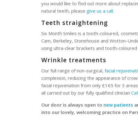
you would like to find out more about replaci
natural teeth, please
give us a call
.
Teeth straightening
Six Month Smiles is a tooth-coloured, cosmeti
Cam, Berkeley, Stonehouse and Wotton-Under 
using ultra-clear brackets and tooth-coloured
Wrinkle treatments
Our full range of non-surgical,
facial rejuvenat
complexion, reducing the appearance of crow’s
facial rejuvenation from only £165 for 3 areas.
all carried out by our fully qualified clinician
Ca
Our door is always open to
new patients
a
into our lovely, welcoming practice on Pa