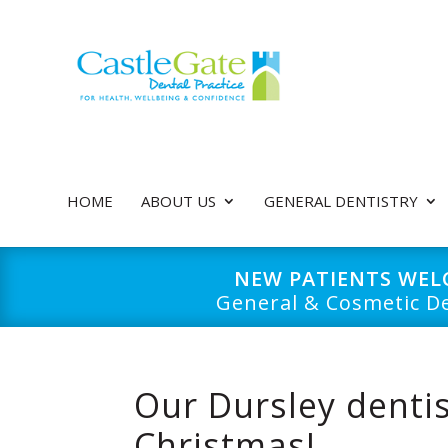
HOME
ABOUT US
GENERAL DENTISTRY
NEW PATIENTS WE
General & Cosmetic De
Our Dursley dentis
Christmas!