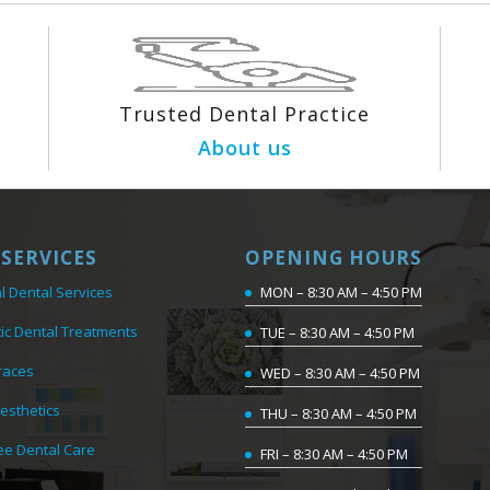
Trusted Dental Practice
About us
SERVICES
OPENING HOURS
l Dental Services
MON – 8:30 AM – 4:50 PM
ic Dental Treatments
TUE – 8:30 AM – 4:50 PM
races
WED – 8:30 AM – 4:50 PM
Aesthetics
THU – 8:30 AM – 4:50 PM
ee Dental Care
FRI – 8:30 AM – 4:50 PM