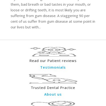
them, bad breath or bad tastes in your mouth, or
loose or drifting teeth, it is most likely you are
suffering from gum disease. A staggering 90 per
cent of us suffer from gum disease at some point in
our lives but with...
Read our Patient reviews
Testimonials
Trusted Dental Practice
About us