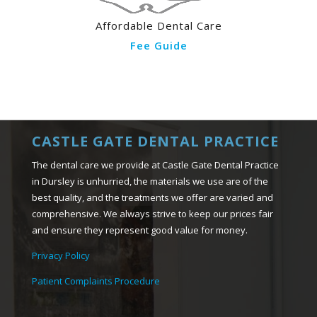
Affordable Dental Care
Fee Guide
CASTLE GATE DENTAL PRACTICE
The dental care we provide at Castle Gate Dental Practice
in Dursley is unhurried, the materials we use are of the
best quality, and the treatments we offer are varied and
comprehensive. We always strive to keep our prices fair
and ensure they represent good value for money.
Privacy Policy
Patient Complaints Procedure