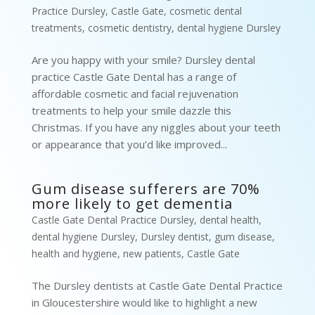
Practice Dursley
,
Castle Gate
,
cosmetic dental
treatments
,
cosmetic dentistry
,
dental hygiene Dursley
Are you happy with your smile? Dursley dental
practice Castle Gate Dental has a range of
affordable cosmetic and facial rejuvenation
treatments to help your smile dazzle this
Christmas. If you have any niggles about your teeth
or appearance that you’d like improved...
Gum disease sufferers are 70%
more likely to get dementia
Castle Gate Dental Practice Dursley
,
dental health
,
dental hygiene Dursley
,
Dursley dentist
,
gum disease
,
health and hygiene
,
new patients
,
Castle Gate
The Dursley dentists at Castle Gate Dental Practice
in Gloucestershire would like to highlight a new