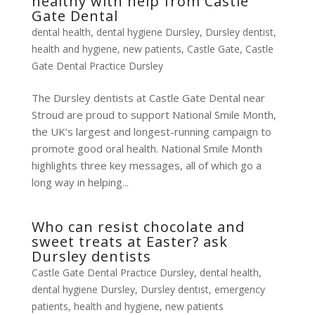
healthy with help from Castle
Gate Dental
dental health
,
dental hygiene Dursley
,
Dursley dentist
,
health and hygiene
,
new patients
,
Castle Gate
,
Castle
Gate Dental Practice Dursley
The Dursley dentists at Castle Gate Dental near
Stroud are proud to support National Smile Month,
the UK’s largest and longest-running campaign to
promote good oral health. National Smile Month
highlights three key messages, all of which go a
long way in helping...
Who can resist chocolate and
sweet treats at Easter? ask
Dursley dentists
Castle Gate Dental Practice Dursley
,
dental health
,
dental hygiene Dursley
,
Dursley dentist
,
emergency
patients
,
health and hygiene
,
new patients