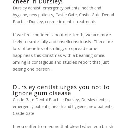
cheer in Dursley!
Dursley dentist
,
emergency patients
,
health and
hygiene
,
new patients
,
Castle Gate
,
Castle Gate Dental
Practice Dursley
,
cosmetic dental treatments
If we feel confident about our teeth, we are more
likely to smile fully and unselfconsciously. There are
lots of benefits of smiling, so spread some
happiness this Christmas with a beaming smile.
Smiling is contagious and studies report that just
seeing one person...
Dursley dentist urges you not to
ignore gum disease
Castle Gate Dental Practice Dursley
,
Dursley dentist
,
emergency patients
,
health and hygiene
,
new patients
,
Castle Gate
If you suffer from gums that bleed when you brush