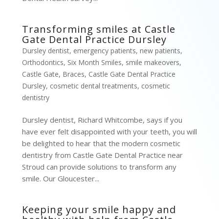
Transforming smiles at Castle
Gate Dental Practice Dursley
Dursley dentist
,
emergency patients
,
new patients
,
Orthodontics
,
Six Month Smiles
,
smile makeovers
,
Castle Gate
,
Braces
,
Castle Gate Dental Practice
Dursley
,
cosmetic dental treatments
,
cosmetic
dentistry
Dursley dentist, Richard Whitcombe, says if you
have ever felt disappointed with your teeth, you will
be delighted to hear that the modern cosmetic
dentistry from Castle Gate Dental Practice near
Stroud can provide solutions to transform any
smile. Our Gloucester...
Keeping your smile happy and