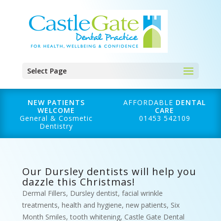
Select Page
NEW PATIENTS
AFFORDABLE
DENTAL
WELCOME
CARE
General & Cosmetic
01453 542109
Dentistry
Our Dursley dentists will help you
dazzle this Christmas!
Dermal Fillers
,
Dursley dentist
,
facial wrinkle
treatments
,
health and hygiene
,
new patients
,
Six
Month Smiles
,
tooth whitening
,
Castle Gate Dental