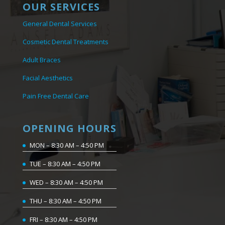
OUR SERVICES
General Dental Services
Cosmetic Dental Treatments
Adult Braces
Facial Aesthetics
Pain Free Dental Care
OPENING HOURS
MON – 8:30 AM – 4:50 PM
TUE – 8:30 AM – 4:50 PM
WED – 8:30 AM – 4:50 PM
THU – 8:30 AM – 4:50 PM
FRI – 8:30 AM – 4:50 PM