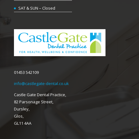
SAT & SUN – Closed
01453 542109
info@castlegate-dental.co.uk
Castle Gate Dental Practice,
82 Parsonage Street,
Dursley,
Glos,
GL11 4AA