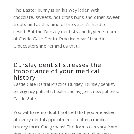
The Easter bunny is on his way laden with
chocolate, sweets, hot cross buns and other sweet
treats and at this time of the year it’s hard to
resist. But the Dursley dentists and hygiene team
at Castle Gate Dental Practice near Stroud in
Gloucestershire remind us that...
Dursley dentist stresses the
importance of your medical
history
Castle Gate Dental Practice Dursley
,
Dursley dentist
,
emergency patients
,
health and hygiene
,
new patients
,
Castle Gate
You will have no doubt noticed that you are asked
at every dental appointment to fill in a medical
history form. Cue groans! The forms can vary from
dental practice to dental practice but what they