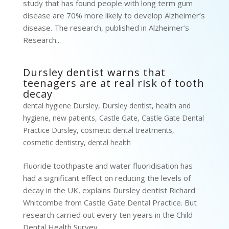
study that has found people with long term gum
disease are 70% more likely to develop Alzheimer’s
disease. The research, published in Alzheimer’s
Research...
Dursley dentist warns that
teenagers are at real risk of tooth
decay
dental hygiene Dursley
,
Dursley dentist
,
health and
hygiene
,
new patients
,
Castle Gate
,
Castle Gate Dental
Practice Dursley
,
cosmetic dental treatments
,
cosmetic dentistry
,
dental health
Fluoride toothpaste and water fluoridisation has
had a significant effect on reducing the levels of
decay in the UK, explains Dursley dentist Richard
Whitcombe from Castle Gate Dental Practice. But
research carried out every ten years in the Child
Dental Health Survey...