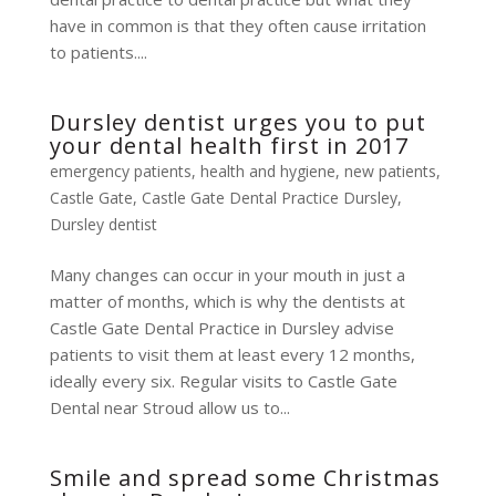
have in common is that they often cause irritation
to patients....
Dursley dentist urges you to put
your dental health first in 2017
emergency patients
,
health and hygiene
,
new patients
,
Castle Gate
,
Castle Gate Dental Practice Dursley
,
Dursley dentist
Many changes can occur in your mouth in just a
matter of months, which is why the dentists at
Castle Gate Dental Practice in Dursley advise
patients to visit them at least every 12 months,
ideally every six. Regular visits to Castle Gate
Dental near Stroud allow us to...
Smile and spread some Christmas