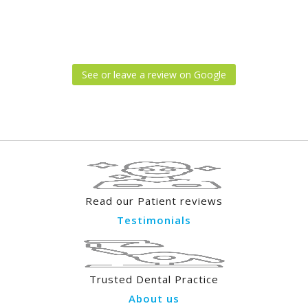
See or leave a review on Google
Read our Patient reviews
Testimonials
Trusted Dental Practice
About us