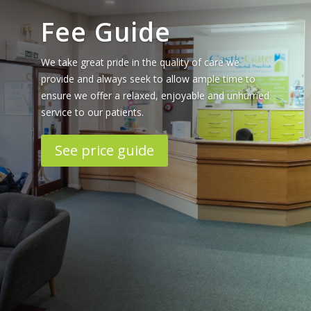
Fee Guide
We take great pride in the quality of care we
provide and always seek to allow ample time to
ensure we offer a relaxed, enjoyable and unhurried
service to our patients.
See price guide