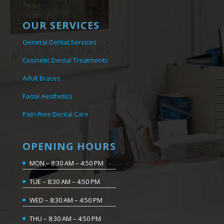
OUR SERVICES
General Dental Services
Cosmetic Dental Treatments
Adult Braces
Facial Aesthetics
Pain Free Dental Care
OPENING HOURS
MON – 8:30 AM – 4:50 PM
TUE – 8:30 AM – 4:50 PM
WED – 8:30 AM – 4:50 PM
THU – 8:30 AM – 4:50 PM