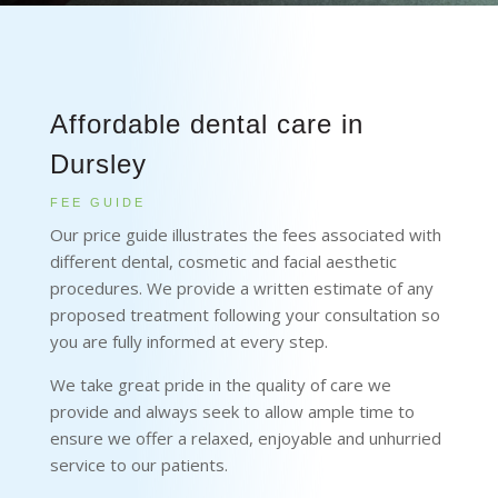
Affordable dental care in
Dursley
FEE GUIDE
Our price guide illustrates the fees associated with
different dental, cosmetic and facial aesthetic
procedures. We provide a written estimate of any
proposed treatment following your consultation so
you are fully informed at every step.
We take great pride in the quality of care we
provide and always seek to allow ample time to
ensure we offer a relaxed, enjoyable and unhurried
service to our patients.