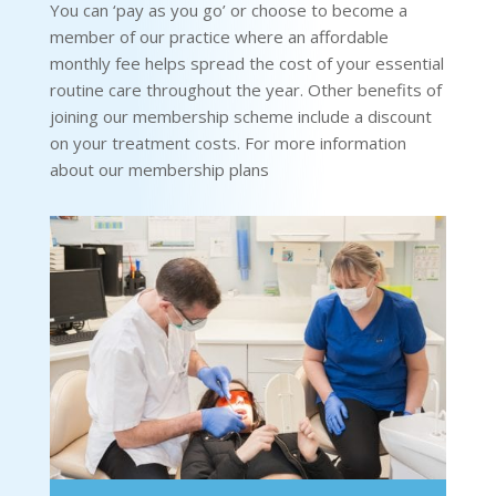
You can ‘pay as you go’ or choose to become a
member of our practice where an affordable
monthly fee helps spread the cost of your essential
routine care throughout the year. Other benefits of
joining our membership scheme include a discount
on your treatment costs. For more information
about our membership plans