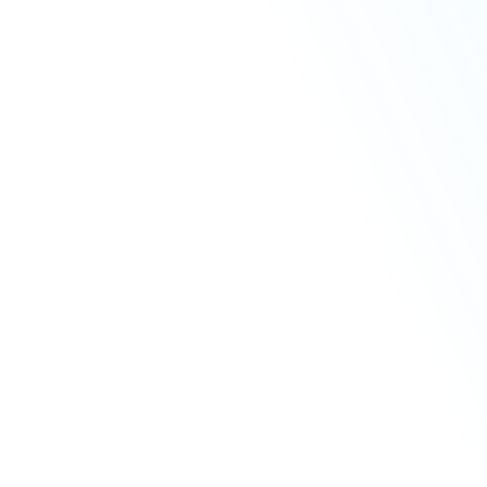
Cosmetic Dentistry
Facial Aesthetics
Financing
Membership
Castle Gate Dental Care
Price
Plans