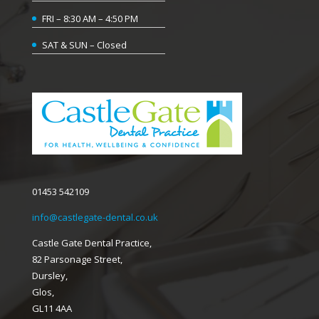
FRI – 8:30 AM – 4:50 PM
SAT & SUN – Closed
01453 542109
info@castlegate-dental.co.uk
Castle Gate Dental Practice,
82 Parsonage Street,
Dursley,
Glos,
GL11 4AA