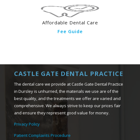
Affordable Dental Care
Fee Guide
CASTLE GATE DENTAL PRACTICE
The dental care we provide at Castle Gate Dental Practice
in Dursley is unhurried, the materials we use are of the
best quality, and the treatments we offer are varied and
comprehensive. We always strive to keep our prices fair
and ensure they represent good value for money.
Privacy Policy
Patient Complaints Procedure