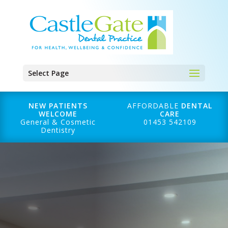
Select Page
NEW PATIENTS
AFFORDABLE
DENTAL
WELCOME
CARE
General & Cosmetic
01453 542109
Dentistry