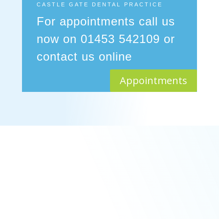
CASTLE GATE DENTAL PRACTICE
For appointments call us
now on 01453 542109 or
contact us online
Appointments
Membership
General Dentistry