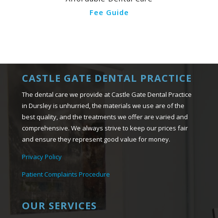
Fee Guide
CASTLE GATE DENTAL PRACTICE
The dental care we provide at Castle Gate Dental Practice
in Dursley is unhurried, the materials we use are of the
best quality, and the treatments we offer are varied and
comprehensive. We always strive to keep our prices fair
and ensure they represent good value for money.
Privacy Policy
Patient Complaints Procedure
OUR SERVICES