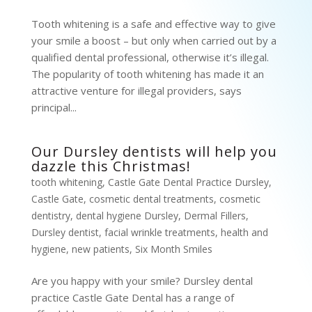
Tooth whitening is a safe and effective way to give
your smile a boost – but only when carried out by a
qualified dental professional, otherwise it’s illegal.
The popularity of tooth whitening has made it an
attractive venture for illegal providers, says
principal...
Our Dursley dentists will help you
dazzle this Christmas!
tooth whitening
,
Castle Gate Dental Practice Dursley
,
Castle Gate
,
cosmetic dental treatments
,
cosmetic
dentistry
,
dental hygiene Dursley
,
Dermal Fillers
,
Dursley dentist
,
facial wrinkle treatments
,
health and
hygiene
,
new patients
,
Six Month Smiles
Are you happy with your smile? Dursley dental
practice Castle Gate Dental has a range of