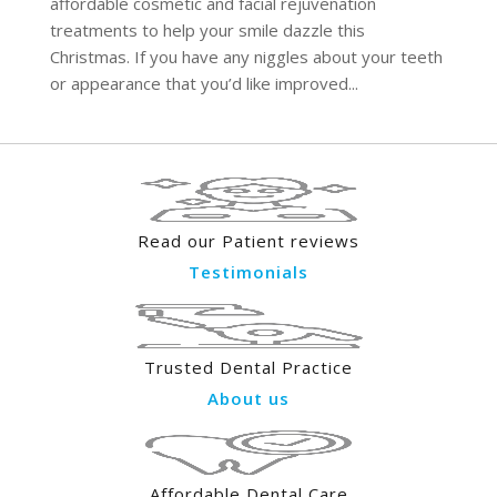
affordable cosmetic and facial rejuvenation
treatments to help your smile dazzle this
Christmas. If you have any niggles about your teeth
or appearance that you’d like improved...
Read our Patient reviews
Testimonials
Trusted Dental Practice
About us
Affordable Dental Care