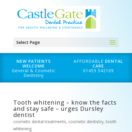
Select Page
NEW PATIENTS
AFFORDABLE
DENTAL
WELCOME
CARE
General & Cosmetic
01453 542109
Dentistry
Tooth whitening – know the facts
and stay safe – urges Dursley
dentist
cosmetic dental treatments
,
cosmetic dentistry
,
tooth
whitening