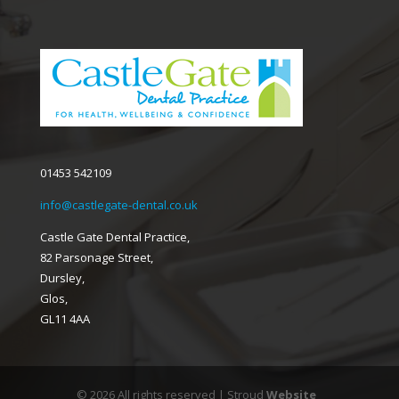
01453 542109
info@castlegate-dental.co.uk
Castle Gate Dental Practice,
82 Parsonage Street,
Dursley,
Glos,
GL11 4AA
© 2026 All rights reserved | Stroud
Website