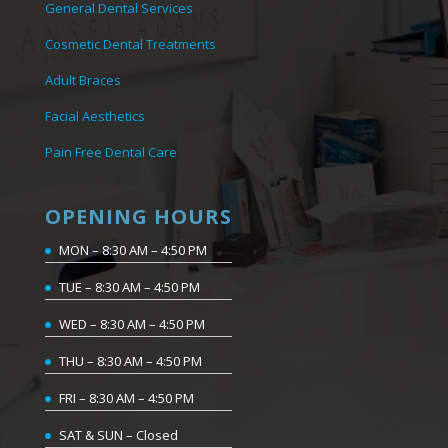
General Dental Services
Cosmetic Dental Treatments
Adult Braces
Facial Aesthetics
Pain Free Dental Care
OPENING HOURS
MON – 8:30 AM – 4:50 PM
TUE – 8:30 AM – 4:50 PM
WED – 8:30 AM – 4:50 PM
THU – 8:30 AM – 4:50 PM
FRI – 8:30 AM – 4:50 PM
SAT & SUN – Closed