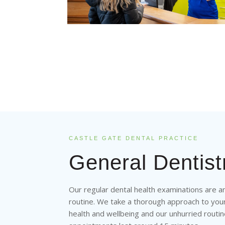
CASTLE GATE DENTAL PRACTICE
General Dentist
Our regular dental health examinations are a
routine. We take a thorough approach to you
health and wellbeing and our unhurried routi