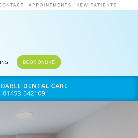
CONTACT
APPOINTMENTS
NEW PATIENTS
CING
BOOK ONLINE
RDABLE
DENTAL CARE
01453 542109