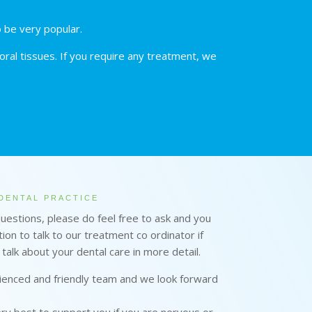
o be very popular.
ral tissues. If you require any treatment, we
DENTAL PRACTICE
questions, please do feel free to ask and you
ion to talk to our treatment co ordinator if
 talk about your dental care in more detail.
enced and friendly team and we look forward