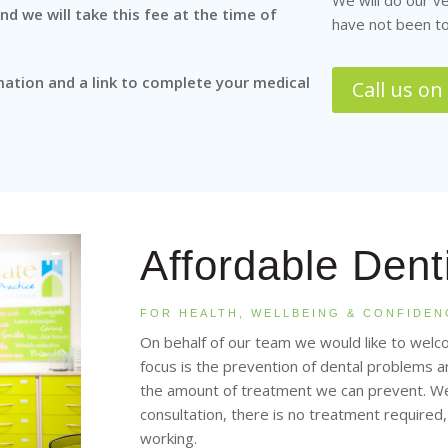
We will do our v
d we will take this fee at the time of
have not been to
mation and a link to complete your medical
Call us o
Affordable Dent
FOR HEALTH, WELLBEING & CONFIDEN
On behalf of our team we would like to welc
focus is the prevention of dental problems
the amount of treatment we can prevent. We 
consultation, there is no treatment required
working.