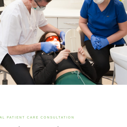
IAL PATIENT CARE CONSULTATION