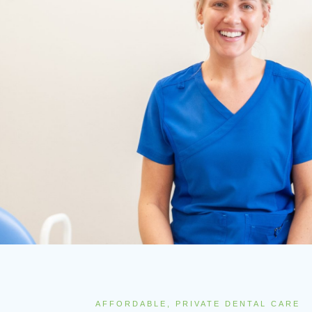
AFFORDABLE, PRIVATE DENTAL CARE