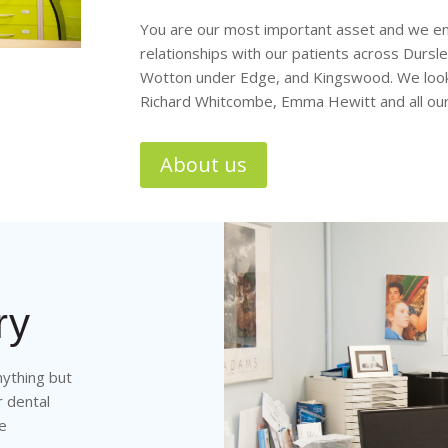
You are our most important asset and we end
relationships with our patients across Dursl
Wotton under Edge, and Kingswood. We look 
Richard Whitcombe, Emma Hewitt and all ou
About us
ry
nything but
r dental
ne