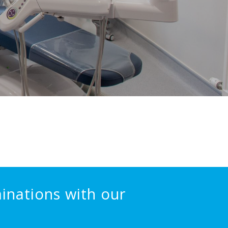
inations with our