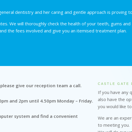
eneral dentistry and her caring and gentle approach is proving t
es. We will thoroughly check the health of your teeth, gums and o
 and the fees involved and give you an itemised treatment plan.
CASTLE GATE 
e please give our reception team a call.
If you have any 
also have the opt
50pm and 2pm until 4.50pm Monday – Friday.
you would like to
omputer system and find a convenient
We are an experi
to meeting you.