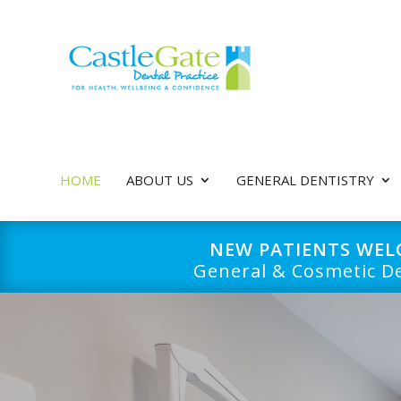
HOME
ABOUT US
GENERAL DENTISTRY
NEW PATIENTS WE
General & Cosmetic De