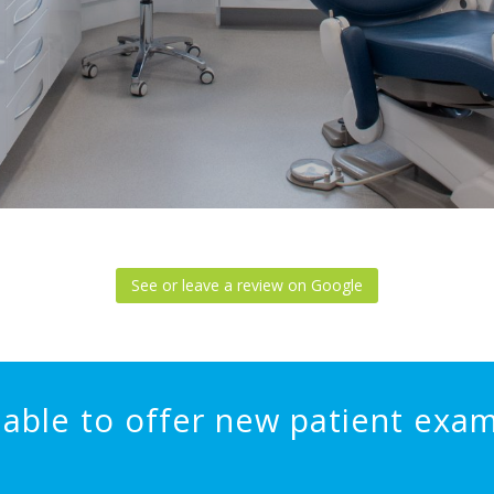
See or leave a review on Google
able to offer new patient exam