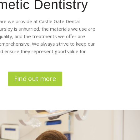
etic Dentistry
are we provide at Castle Gate Dental
Dursley is unhurried, the materials we use are
quality, and the treatments we offer are
omprehensive. We always strive to keep our
and ensure they represent good value for
Find out more