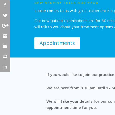
NEW DENTIST JOINS OUR TEAM
Louise comes to us with great experience in g
Our new patient examinations are for 30 minut
will talk to you about your treatment options
Appointments
If you would like to join our practic
We are here from 8.30 am until 12.
We will take your details for our c
appointment time for you.