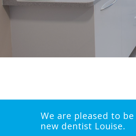
We are pleased to be 
new dentist Louise.