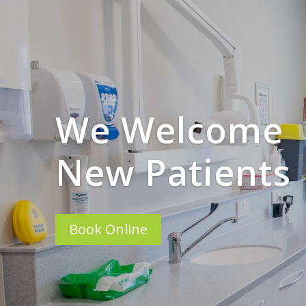
We Welcome
New Patients
Book Online