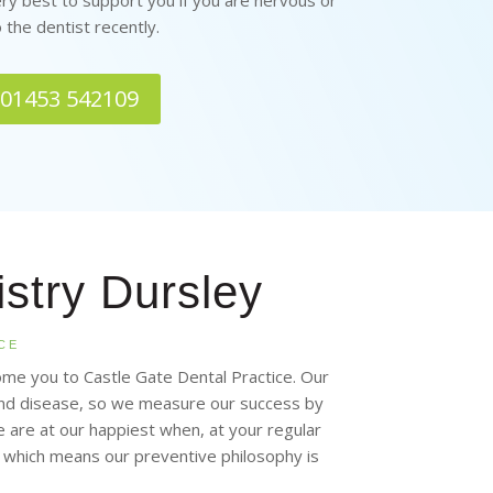
ery best to support you if you are nervous or
 the dentist recently.
n 01453 542109
istry Dursley
CE
ome you to Castle Gate Dental Practice. Our
 and disease, so we measure our success by
are at our happiest when, at your regular
, which means our preventive philosophy is