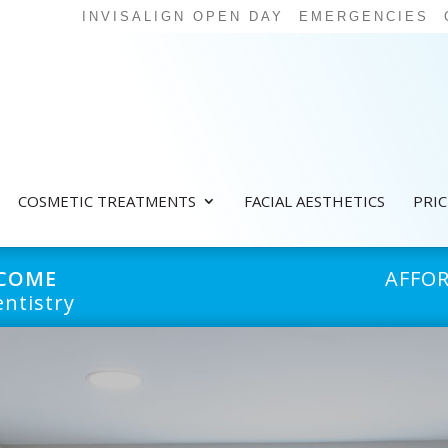
INVISALIGN OPEN DAY
EMERGENCIES
COSMETIC TREATMENTS
FACIAL AESTHETICS
PRI
LCOME
AFFO
ntistry