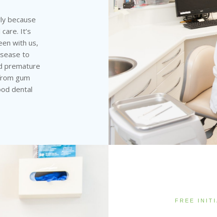
rly because
care. It’s
een with us,
disease to
and premature
 from gum
ood dental
FREE INIT