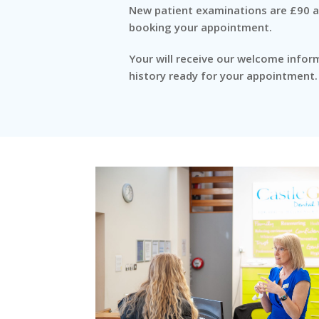
New patient examinations are £90 an
booking your appointment.
Your will receive our welcome infor
history ready for your appointment.