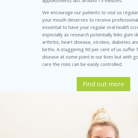
appointments last around 15 minutes.
We encourage our patients to visit us regula
your mouth deserves to receive professional 
essential to have your regular oral health scr
especially as research potentially links gum 
arthritis, heart disease, strokes, diabetes 
births. A staggering 90 per cent of us suffer
disease at some point in our lives but with g
care the risks can be easily controlled.
Find out more