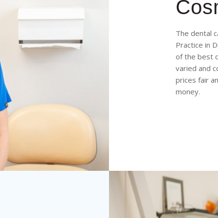
Cosm
The dental c
Practice in 
of the best 
varied and c
prices fair 
money.