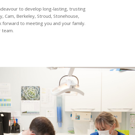
eavour to develop long-lasting, trusting
ey, Cam, Berkeley, Stroud, Stonehouse,
forward to meeting you and your family.
r team.