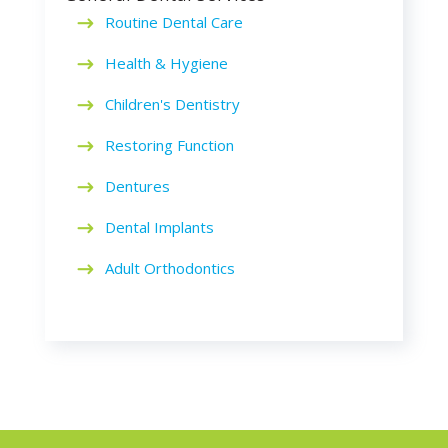
Routine Dental Care
Health & Hygiene
Children's Dentistry
Restoring Function
Dentures
Dental Implants
Adult Orthodontics