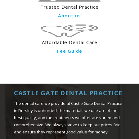
Trusted Dental Practice
About us
Affordable Dental Care
Fee Guide
CASTLE GATE DENTAL PRACTICE
The dental care we provide at Castle Gate Dental Practice
in Dursley is unhurried, the materials we use are of the
best quality, and the treatments we offer are varied and
comprehensive. We always strive to keep our prices fair
and ensure they represent good value for money.