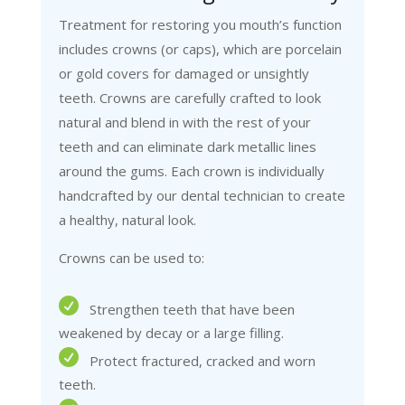
Treatment for restoring you mouth’s function
includes crowns (or caps), which are porcelain
or gold covers for damaged or unsightly
teeth. Crowns are carefully crafted to look
natural and blend in with the rest of your
teeth and can eliminate dark metallic lines
around the gums. Each crown is individually
handcrafted by our dental technician to create
a healthy, natural look.
Crowns can be used to:
Strengthen teeth that have been
weakened by decay or a large filling.
Protect fractured, cracked and worn
teeth.