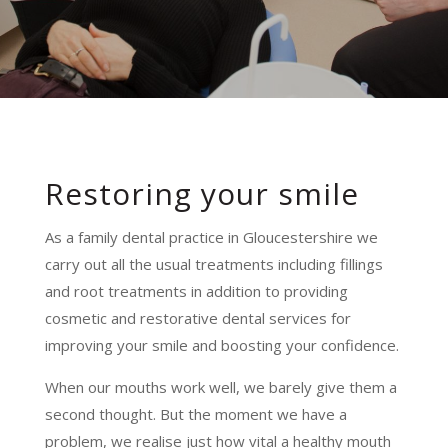
Restoring your smile
As a family dental practice in Gloucestershire we
carry out all the usual treatments including fillings
and root treatments in addition to providing
cosmetic and restorative dental services for
improving your smile and boosting your confidence.
When our mouths work well, we barely give them a
second thought. But the moment we have a
problem, we realise just how vital a healthy mouth