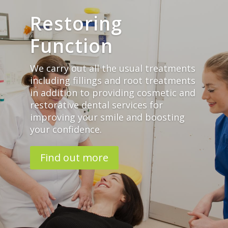
Restoring
Function
We carry out all the usual treatments
including fillings and root treatments
in addition to providing cosmetic and
restorative dental services for
improving your smile and boosting
your confidence.
Find out more