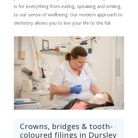
is for everything from eating, speaking and smiling,
to our sense of wellbeing. Our modern approach to
dentistry allows you to live your life to the full.
Crowns, bridges & tooth-
coloured filings in Dursley