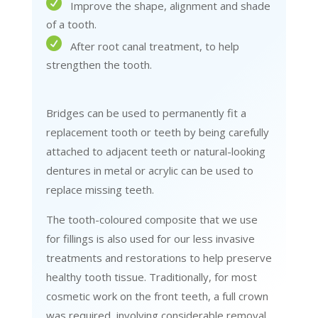
Improve the shape, alignment and shade
of a tooth.
After root canal treatment, to help
strengthen the tooth.
Bridges can be used to permanently fit a
replacement tooth or teeth by being carefully
attached to adjacent teeth or natural-looking
dentures in metal or acrylic can be used to
replace missing teeth.
The tooth-coloured composite that we use
for fillings is also used for our less invasive
treatments and restorations to help preserve
healthy tooth tissue. Traditionally, for most
cosmetic work on the front teeth, a full crown
was required, involving considerable removal