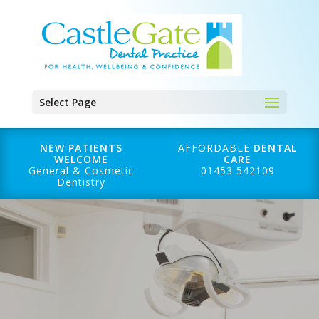
Select Page
NEW PATIENTS
AFFORDABLE
DENTAL
WELCOME
CARE
General & Cosmetic
01453 542109
Dentistry