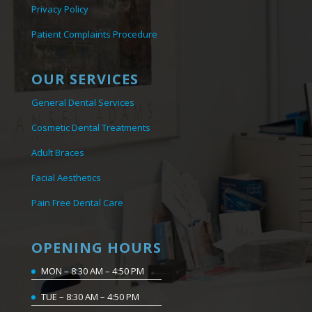
Privacy Policy
Patient Complaints Procedure
OUR SERVICES
General Dental Services
Cosmetic Dental Treatments
Adult Braces
Facial Aesthetics
Pain Free Dental Care
OPENING HOURS
MON – 8:30 AM – 4:50 PM
TUE – 8:30 AM – 4:50 PM