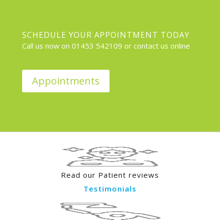
SCHEDULE YOUR APPOINTMENT TODAY
Call us now on 01453 542109 or contact us online
Appointments
Read our Patient reviews
Testimonials