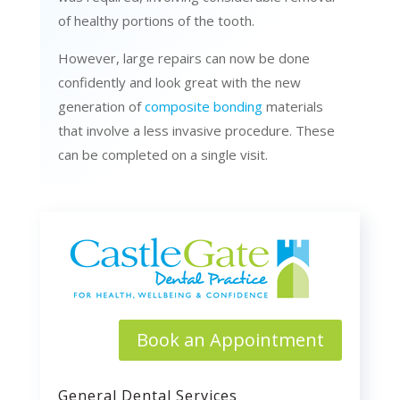
of healthy portions of the tooth.
However, large repairs can now be done
confidently and look great with the new
generation of
composite bonding
materials
that involve a less invasive procedure. These
can be completed on a single visit.
Book an Appointment
General Dental Services