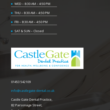
WED – 8:30 AM – 4:50 PM
THU – 8:30 AM – 4:50 PM
FRI – 8:30 AM – 4:50 PM
SAT & SUN – Closed
01453 542109
info@castlegate-dental.co.uk
Castle Gate Dental Practice,
82 Parsonage Street,