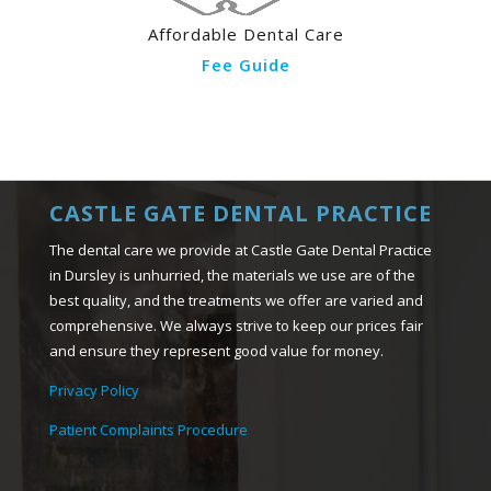
Affordable Dental Care
Fee Guide
CASTLE GATE DENTAL PRACTICE
The dental care we provide at Castle Gate Dental Practice
in Dursley is unhurried, the materials we use are of the
best quality, and the treatments we offer are varied and
comprehensive. We always strive to keep our prices fair
and ensure they represent good value for money.
Privacy Policy
Patient Complaints Procedure