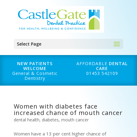
Select Page
NEW PATIENTS
AFFORDABLE
DENTAL
WELCOME
CARE
General & Cosmetic
01453 542109
Dentistry
Women with diabetes face
increased chance of mouth cancer
dental health
,
diabetes
,
mouth cancer
Women have a 13 per cent higher chance of