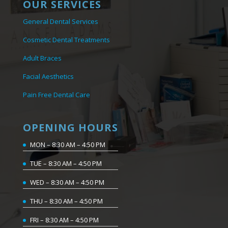
OUR SERVICES
General Dental Services
Cosmetic Dental Treatments
Adult Braces
Facial Aesthetics
Pain Free Dental Care
OPENING HOURS
MON – 8:30 AM – 4:50 PM
TUE – 8:30 AM – 4:50 PM
WED – 8:30 AM – 4:50 PM
THU – 8:30 AM – 4:50 PM
FRI – 8:30 AM – 4:50 PM