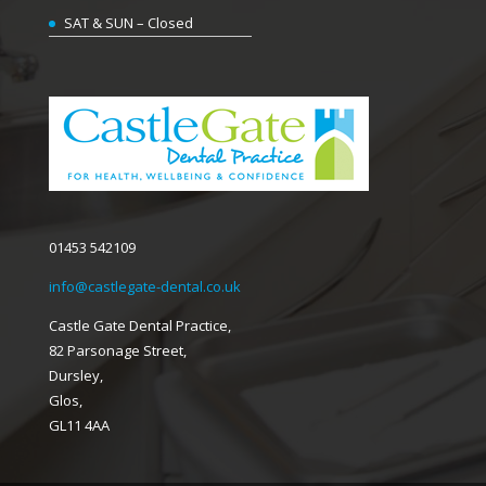
SAT & SUN – Closed
01453 542109
info@castlegate-dental.co.uk
Castle Gate Dental Practice,
82 Parsonage Street,
Dursley,
Glos,
GL11 4AA