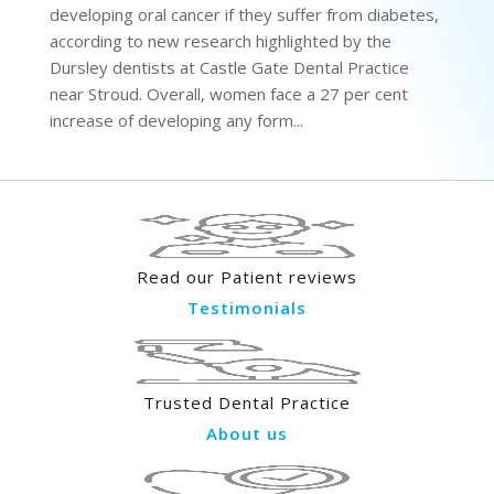
developing oral cancer if they suffer from diabetes,
according to new research highlighted by the
Dursley dentists at Castle Gate Dental Practice
near Stroud. Overall, women face a 27 per cent
increase of developing any form...
Read our Patient reviews
Testimonials
Trusted Dental Practice
About us