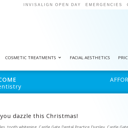
INVISALIGN OPEN DAY
EMERGENCIES
COSMETIC TREATMENTS
FACIAL AESTHETICS
PRI
LCOME
AFFO
ntistry
 you dazzle this Christmas!
les
,
tooth whitening
,
Castle Gate Dental Practice Dursley
,
Castle Gat