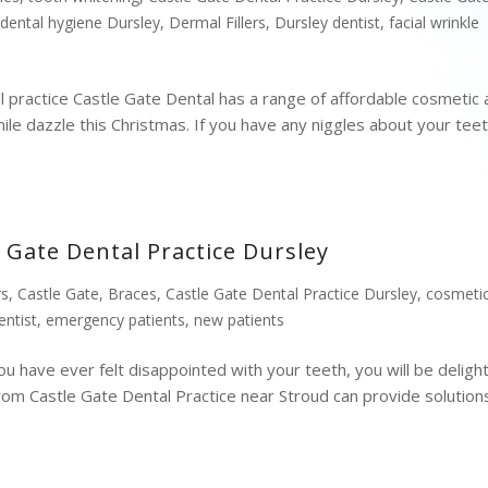
,
dental hygiene Dursley
,
Dermal Fillers
,
Dursley dentist
,
facial wrinkle
l practice Castle Gate Dental has a range of affordable cosmetic
ile dazzle this Christmas. If you have any niggles about your tee
 Gate Dental Practice Dursley
rs
,
Castle Gate
,
Braces
,
Castle Gate Dental Practice Dursley
,
cosmeti
entist
,
emergency patients
,
new patients
ou have ever felt disappointed with your teeth, you will be deligh
rom Castle Gate Dental Practice near Stroud can provide solution