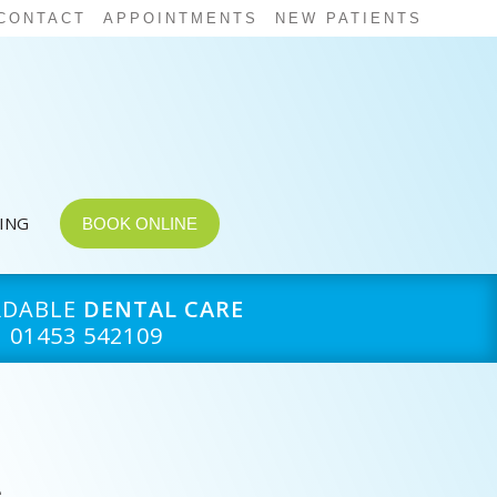
CONTACT
APPOINTMENTS
NEW PATIENTS
CING
BOOK ONLINE
RDABLE
DENTAL CARE
01453 542109
e
,