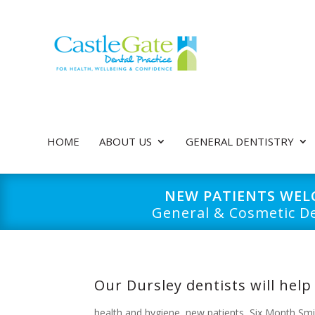
HOME
ABOUT US
GENERAL DENTISTRY
NEW PATIENTS WE
General & Cosmetic De
Our Dursley dentists will help
health and hygiene
,
new patients
,
Six Month Smi