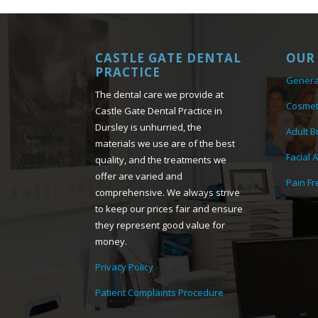
CASTLE GATE DENTAL
OUR 
PRACTICE
Genera
The dental care we provide at
Cosmet
Castle Gate Dental Practice in
Dursley is unhurried, the
Adult B
materials we use are of the best
Facial 
quality, and the treatments we
offer are varied and
Pain Fr
comprehensive. We always strive
to keep our prices fair and ensure
they represent good value for
money.
Privacy Policy
Patient Complaints Procedure