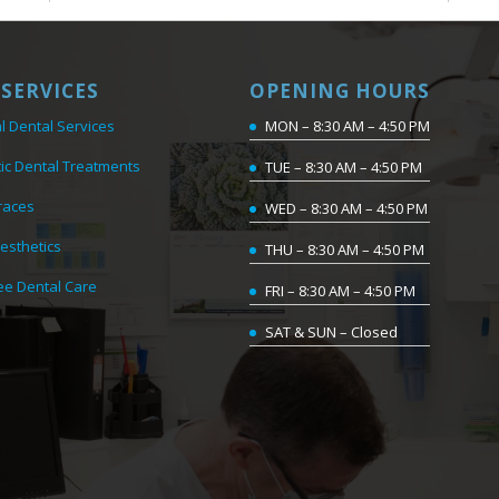
SERVICES
OPENING HOURS
l Dental Services
MON – 8:30 AM – 4:50 PM
ic Dental Treatments
TUE – 8:30 AM – 4:50 PM
races
WED – 8:30 AM – 4:50 PM
Aesthetics
THU – 8:30 AM – 4:50 PM
ee Dental Care
FRI – 8:30 AM – 4:50 PM
SAT & SUN – Closed