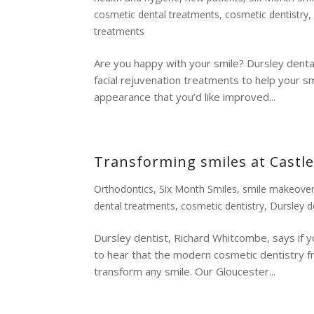
cosmetic dental treatments
,
cosmetic dentistry
treatments
Are you happy with your smile? Dursley denta
facial rejuvenation treatments to help your sm
appearance that you’d like improved...
Transforming smiles at Castle
Orthodontics
,
Six Month Smiles
,
smile makeove
dental treatments
,
cosmetic dentistry
,
Dursley d
Dursley dentist, Richard Whitcombe, says if y
to hear that the modern cosmetic dentistry f
transform any smile. Our Gloucester...