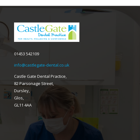
01453 542109
info@castlegate-dental.co.uk
Castle Gate Dental Practice,
82 Parsonage Street,
Dursley,
Glos,
GL11 4AA