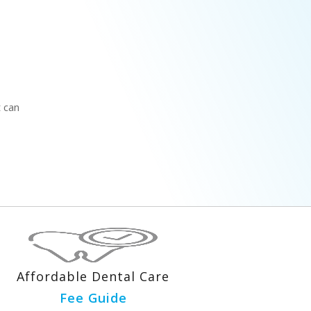
t can
Affordable Dental Care
Fee Guide