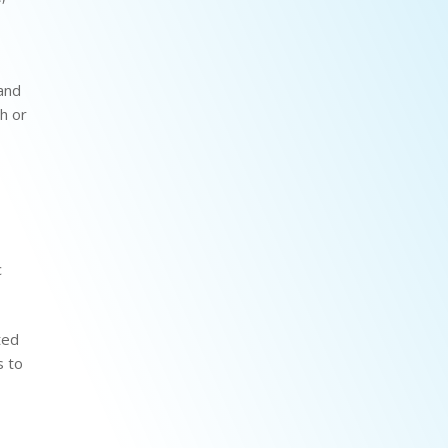
 and
th or
c
ted
s to