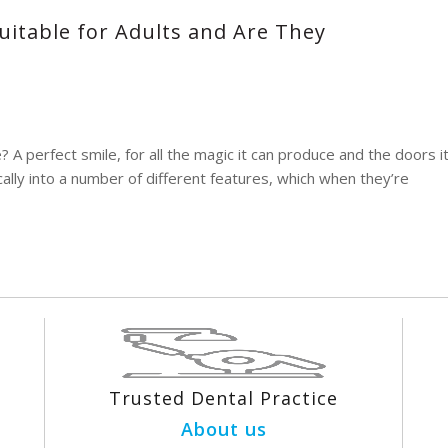
uitable for Adults and Are They
 perfect smile, for all the magic it can produce and the doors i
ally into a number of different features, which when they’re
Trusted Dental Practice
About us