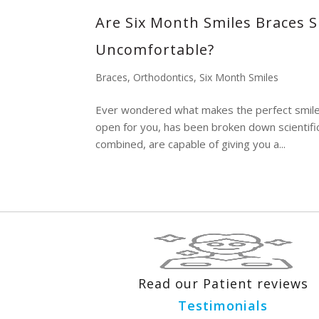
Are Six Month Smiles Braces S
Uncomfortable?
Braces
,
Orthodontics
,
Six Month Smiles
Ever wondered what makes the perfect smile? A
open for you, has been broken down scientific
combined, are capable of giving you a...
Read our Patient reviews
Testimonials