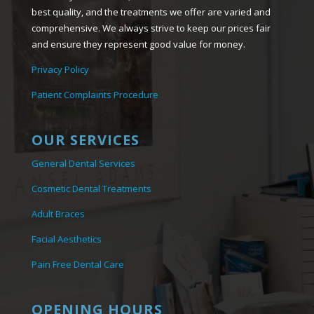
best quality, and the treatments we offer are varied and
comprehensive. We always strive to keep our prices fair
and ensure they represent good value for money.
Privacy Policy
Patient Complaints Procedure
OUR SERVICES
General Dental Services
Cosmetic Dental Treatments
Adult Braces
Facial Aesthetics
Pain Free Dental Care
OPENING HOURS