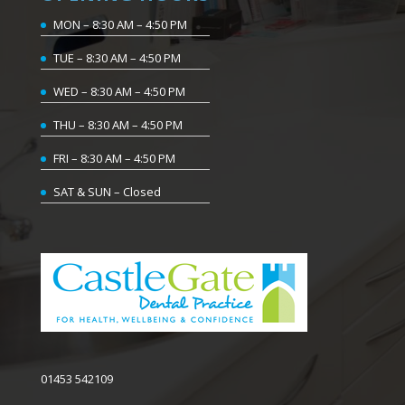
MON – 8:30 AM – 4:50 PM
TUE – 8:30 AM – 4:50 PM
WED – 8:30 AM – 4:50 PM
THU – 8:30 AM – 4:50 PM
FRI – 8:30 AM – 4:50 PM
SAT & SUN – Closed
01453 542109