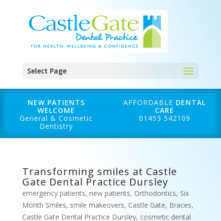
Select Page
NEW PATIENTS
AFFORDABLE
DENTAL
WELCOME
CARE
General & Cosmetic
01453 542109
Dentistry
Transforming smiles at Castle
Gate Dental Practice Dursley
emergency patients
,
new patients
,
Orthodontics
,
Six
Month Smiles
,
smile makeovers
,
Castle Gate
,
Braces
,
Castle Gate Dental Practice Dursley
,
cosmetic dental