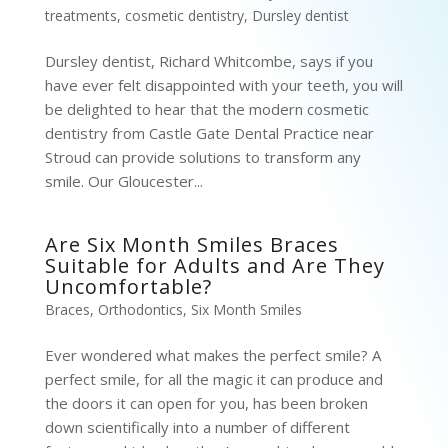
treatments
,
cosmetic dentistry
,
Dursley dentist
Dursley dentist, Richard Whitcombe, says if you
have ever felt disappointed with your teeth, you will
be delighted to hear that the modern cosmetic
dentistry from Castle Gate Dental Practice near
Stroud can provide solutions to transform any
smile. Our Gloucester...
Are Six Month Smiles Braces
Suitable for Adults and Are They
Uncomfortable?
Braces
,
Orthodontics
,
Six Month Smiles
Ever wondered what makes the perfect smile? A
perfect smile, for all the magic it can produce and
the doors it can open for you, has been broken
down scientifically into a number of different