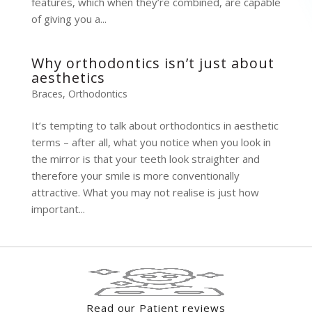
features, which when they’re combined, are capable
of giving you a...
Why orthodontics isn’t just about
aesthetics
Braces
,
Orthodontics
It’s tempting to talk about orthodontics in aesthetic
terms – after all, what you notice when you look in
the mirror is that your teeth look straighter and
therefore your smile is more conventionally
attractive. What you may not realise is just how
important...
Read our Patient reviews