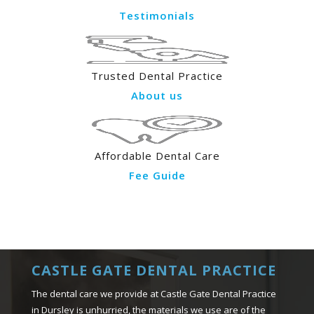
Testimonials
Trusted Dental Practice
About us
Affordable Dental Care
Fee Guide
CASTLE GATE DENTAL PRACTICE
The dental care we provide at Castle Gate Dental Practice
in Dursley is unhurried, the materials we use are of the