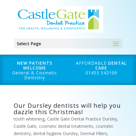
Select Page
NEW PATIENTS
AFFORDABLE
DENTAL
WELCOME
CARE
General & Cosmetic
01453 542109
Dentistry
Our Dursley dentists will help you
dazzle this Christmas!
tooth whitening
,
Castle Gate Dental Practice Dursley
,
Castle Gate
,
cosmetic dental treatments
,
cosmetic
dentistry
,
dental hygiene Dursley
,
Dermal Fillers
,