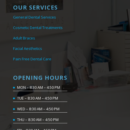
OUR SERVICES
General Dental Services
Cosmetic Dental Treatments
Adult Braces
Facial Aesthetics
Pain Free Dental Care
OPENING HOURS
MON – 8:30 AM – 4:50 PM
TUE – 8:30 AM – 4:50 PM
WED – 8:30 AM – 4:50 PM
THU – 8:30 AM – 4:50 PM