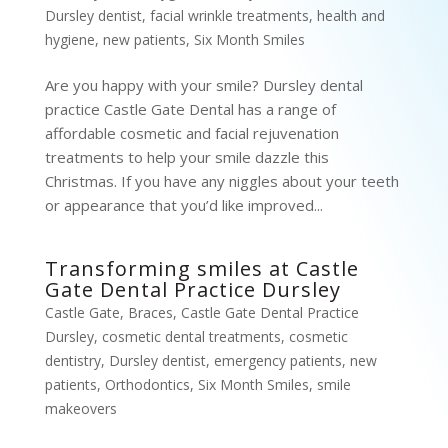
Dursley dentist
,
facial wrinkle treatments
,
health and
hygiene
,
new patients
,
Six Month Smiles
Are you happy with your smile? Dursley dental
practice Castle Gate Dental has a range of
affordable cosmetic and facial rejuvenation
treatments to help your smile dazzle this
Christmas. If you have any niggles about your teeth
or appearance that you’d like improved...
Transforming smiles at Castle
Gate Dental Practice Dursley
Castle Gate
,
Braces
,
Castle Gate Dental Practice
Dursley
,
cosmetic dental treatments
,
cosmetic
dentistry
,
Dursley dentist
,
emergency patients
,
new
patients
,
Orthodontics
,
Six Month Smiles
,
smile
makeovers