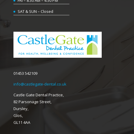
FRI – 8:30 AM – 4:50 PM
SAT & SUN – Closed
01453 542109
info@castlegate-dental.co.uk
Castle Gate Dental Practice,
82 Parsonage Street,
Dursley,
Glos,
GL11 4AA