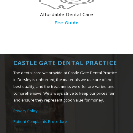
Affordable Dental Care
Fee Guide
CASTLE GATE DENTAL PRACTICE
The dental care we provide at Castle Gate Dental Practice
in Dursley is unhurried, the materials we use are of the
best quality, and the treatments we offer are varied and
comprehensive. We always strive to keep our prices fair
and ensure they represent good value for money.
Privacy Policy
Patient Complaints Procedure