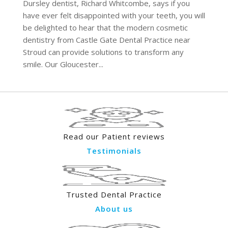
Dursley dentist, Richard Whitcombe, says if you
have ever felt disappointed with your teeth, you will
be delighted to hear that the modern cosmetic
dentistry from Castle Gate Dental Practice near
Stroud can provide solutions to transform any
smile. Our Gloucester...
Read our Patient reviews
Testimonials
Trusted Dental Practice
About us