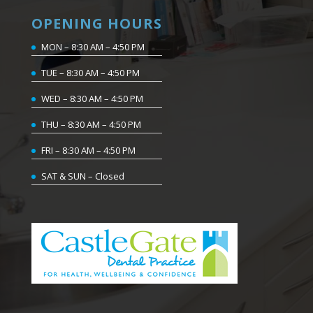
OPENING HOURS
MON – 8:30 AM – 4:50 PM
TUE – 8:30 AM – 4:50 PM
WED – 8:30 AM – 4:50 PM
THU – 8:30 AM – 4:50 PM
FRI – 8:30 AM – 4:50 PM
SAT & SUN – Closed