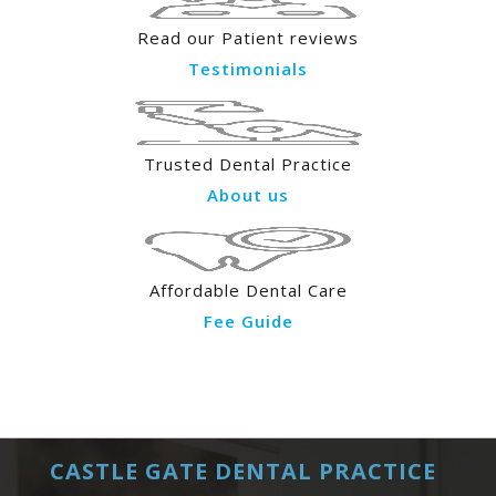
Read our Patient reviews
Testimonials
Trusted Dental Practice
About us
Affordable Dental Care
Fee Guide
CASTLE GATE DENTAL PRACTICE