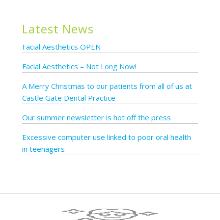
Latest News
Facial Aesthetics OPEN
Facial Aesthetics – Not Long Now!
A Merry Christmas to our patients from all of us at
Castle Gate Dental Practice
Our summer newsletter is hot off the press
Excessive computer use linked to poor oral health
in teenagers