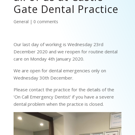
Gate Dental Practice
General
|
0 comments
Our last day of working is Wednesday 23rd
December 2020 and we reopen for routine dental
care on Monday 4th January 2020.
We are open for dental emergencies only on
Wednesday 30th December.
Please contact the practice for the details of the
‘On Call Emergency Dentist’ if you have a severe
dental problem when the practice is closed.