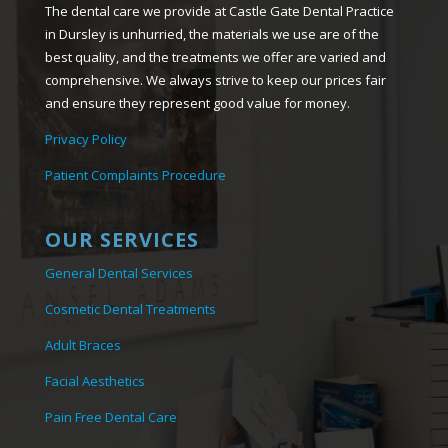
The dental care we provide at Castle Gate Dental Practice
in Dursley is unhurried, the materials we use are of the
best quality, and the treatments we offer are varied and
comprehensive. We always strive to keep our prices fair
and ensure they represent good value for money.
Privacy Policy
Patient Complaints Procedure
OUR SERVICES
General Dental Services
Cosmetic Dental Treatments
Adult Braces
Facial Aesthetics
Pain Free Dental Care