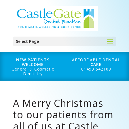
Select Page
NEW PATIENTS
AFFORDABLE
DENTAL
WELCOME
CARE
General & Cosmetic
01453 542109
Dentistry
A Merry Christmas
to our patients from
all of us at Castle