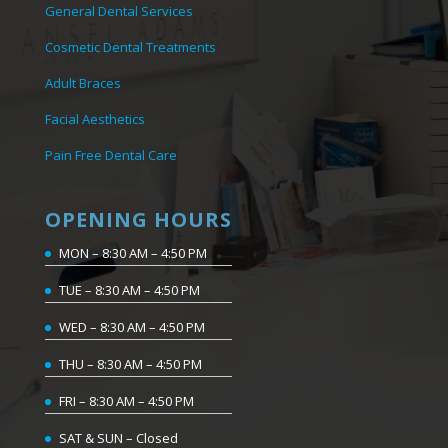
General Dental Services
Cosmetic Dental Treatments
Adult Braces
Facial Aesthetics
Pain Free Dental Care
OPENING HOURS
MON – 8:30 AM – 4:50 PM
TUE – 8:30 AM – 4:50 PM
WED – 8:30 AM – 4:50 PM
THU – 8:30 AM – 4:50 PM
FRI – 8:30 AM – 4:50 PM
SAT & SUN – Closed