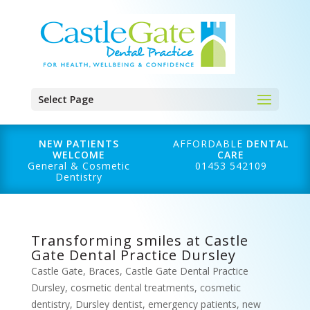
Select Page
NEW PATIENTS
AFFORDABLE
DENTAL
WELCOME
CARE
General & Cosmetic
01453 542109
Dentistry
Transforming smiles at Castle
Gate Dental Practice Dursley
Castle Gate
,
Braces
,
Castle Gate Dental Practice
Dursley
,
cosmetic dental treatments
,
cosmetic
dentistry
,
Dursley dentist
,
emergency patients
,
new