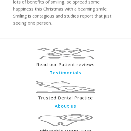
lots of benefits of smiling, so spread some
happiness this Christmas with a beaming smile.
Smiling is contagious and studies report that just
seeing one person...
Read our Patient reviews
Testimonials
Trusted Dental Practice
About us