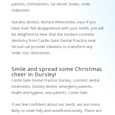
patients
,
Orthodontics
,
Six Month Smiles
,
smile
makeovers
Dursley dentist, Richard Whitcombe, says if you
have ever felt disappointed with your teeth, you will
be delighted to hear that the modern cosmetic
dentistry from Castle Gate Dental Practice near
Stroud can provide solutions to transform any
smile. Our Gloucester...
Smile and spread some Christmas
cheer in Dursley!
Castle Gate Dental Practice Dursley
,
cosmetic dental
treatments
,
Dursley dentist
,
emergency patients
,
health and hygiene
,
new patients
,
Castle Gate
If we feel confident about our teeth, we are more
likely to smile fully and unselfconsciously. There are