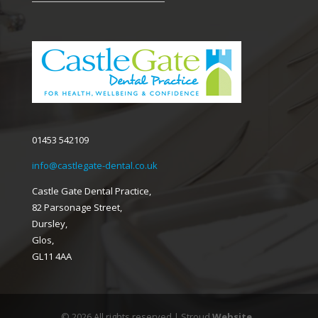
01453 542109
info@castlegate-dental.co.uk
Castle Gate Dental Practice,
82 Parsonage Street,
Dursley,
Glos,
GL11 4AA
© 2026 All rights reserved | Stroud
Website