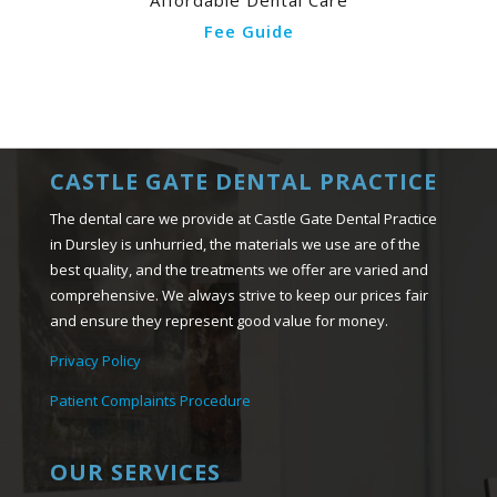
Affordable Dental Care
Fee Guide
CASTLE GATE DENTAL PRACTICE
The dental care we provide at Castle Gate Dental Practice
in Dursley is unhurried, the materials we use are of the
best quality, and the treatments we offer are varied and
comprehensive. We always strive to keep our prices fair
and ensure they represent good value for money.
Privacy Policy
Patient Complaints Procedure
OUR SERVICES