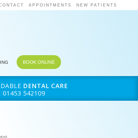
CONTACT
APPOINTMENTS
NEW PATIENTS
CING
BOOK ONLINE
RDABLE
DENTAL CARE
01453 542109
tist
,