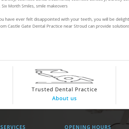
,
Six Month Smiles
,
smile makeovers
ou have ever felt disappointed with your teeth, you will be deligh
rom Castle Gate Dental Practice near Stroud can provide solution
Trusted Dental Practice
About us
SERVICES
OPENING HOURS