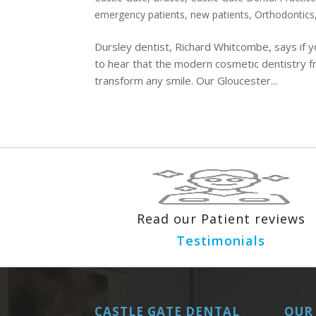
emergency patients
,
new patients
,
Orthodontics
Dursley dentist, Richard Whitcombe, says if y
to hear that the modern cosmetic dentistry f
transform any smile. Our Gloucester...
Read our Patient reviews
Testimonials
CASTLE GATE DENTAL
OUR 