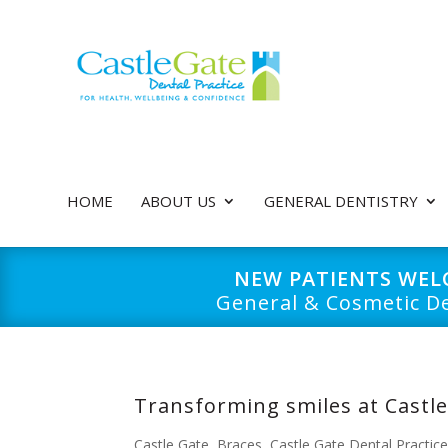
HOME
ABOUT US
GENERAL DENTISTRY
NEW PATIENTS WE
General & Cosmetic De
Transforming smiles at Castle
Castle Gate
,
Braces
,
Castle Gate Dental Practic