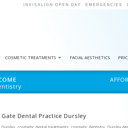
INVISALIGN OPEN DAY
EMERGENCIES
COSMETIC TREATMENTS
FACIAL AESTHETICS
PRI
LCOME
AFFO
ntistry
 Gate Dental Practice Dursley
e Dursley
,
cosmetic dental treatments
,
cosmetic dentistry
,
Dursley den