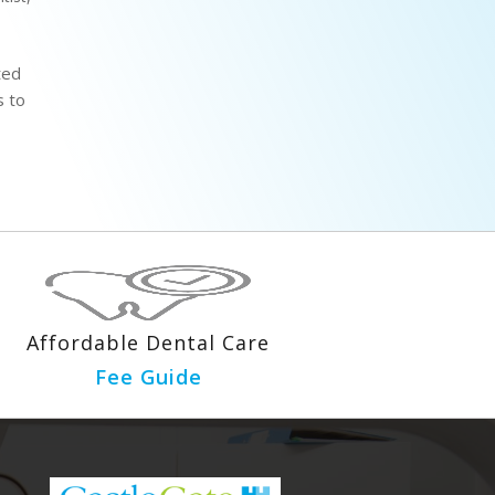
ted
s to
Affordable Dental Care
Fee Guide