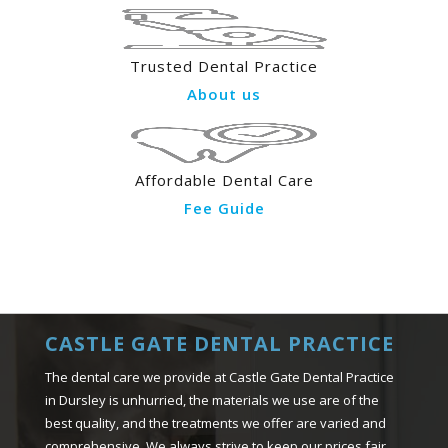
Trusted Dental Practice
About us
Affordable Dental Care
Fee Guide
CASTLE GATE DENTAL PRACTICE
The dental care we provide at Castle Gate Dental Practice
in Dursley is unhurried, the materials we use are of the
best quality, and the treatments we offer are varied and
comprehensive. We always strive to keep our prices fair