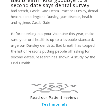
Bad breath? Kiss goodbye to a
second date says dental survey
bad breath
,
Castle Gate Dental Practice Dursley
,
dental
health
,
dental hygiene Dursley
,
gum disease
,
health
and hygiene
,
Castle Gate
Before seeking out your Valentine this year, make
sure your oral health is up to a loveable standard,
urge our Dursley dentists. Bad breath has topped
the list of reasons putting people off asking for
second dates, research has shown. A study by the
Oral Health...
Read our Patient reviews
Testimonials