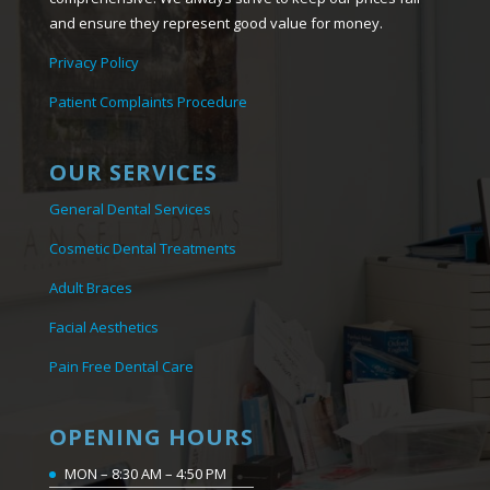
and ensure they represent good value for money.
Privacy Policy
Patient Complaints Procedure
OUR SERVICES
General Dental Services
Cosmetic Dental Treatments
Adult Braces
Facial Aesthetics
Pain Free Dental Care
OPENING HOURS
MON – 8:30 AM – 4:50 PM