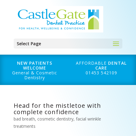
Select Page
NEW PATIENTS
AFFORDABLE
DENTAL
WELCOME
CARE
General & Cosmetic
01453 542109
Dentistry
Head for the mistletoe with
complete confidence
bad breath
,
cosmetic dentistry
,
facial wrinkle
treatments