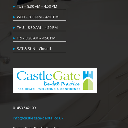
TUE – 8:30 AM – 4:50 PM
WED – 8:30 AM – 4:50 PM
THU – 8:30 AM – 4:50 PM
FRI – 8:30 AM – 4:50 PM
SAT & SUN – Closed
01453 542109
info@castlegate-dental.co.uk