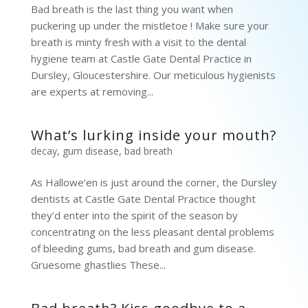
Bad breath is the last thing you want when
puckering up under the mistletoe ! Make sure your
breath is minty fresh with a visit to the dental
hygiene team at Castle Gate Dental Practice in
Dursley, Gloucestershire. Our meticulous hygienists
are experts at removing...
What’s lurking inside your mouth?
decay
,
gum disease
,
bad breath
As Hallowe’en is just around the corner, the Dursley
dentists at Castle Gate Dental Practice thought
they’d enter into the spirit of the season by
concentrating on the less pleasant dental problems
of bleeding gums, bad breath and gum disease.
Gruesome ghastlies These...