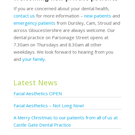
If you are concerned about your dental health,
contact us
for more information –
new patients
and
emergency patients
from Dursley, Cam, Stroud and
across Gloucestershire are always welcome. Our
dental practice on Parsonage Street opens at
7.30am on Thursdays and 8.30am all other
weekdays. We look forward to hearing from you
and
your family
.
Latest News
Facial Aesthetics OPEN
Facial Aesthetics – Not Long Now!
A Merry Christmas to our patients from all of us at
Castle Gate Dental Practice