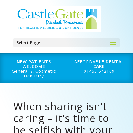
Select Page
NEW PATIENTS
AFFORDABLE
DENTAL
WELCOME
CARE
General & Cosmetic
01453 542109
Dentistry
When sharing isn’t
caring – it’s time to
be selfish with your