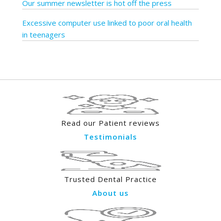
Our summer newsletter is hot off the press
Excessive computer use linked to poor oral health
in teenagers
Read our Patient reviews
Testimonials
Trusted Dental Practice
About us