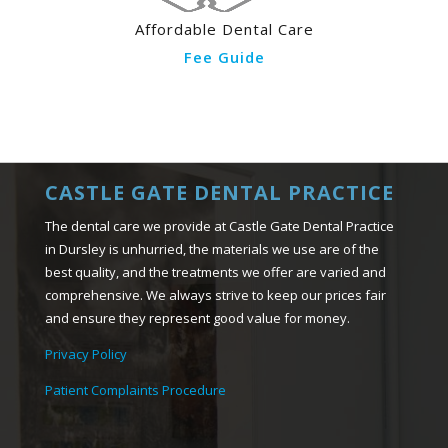
Affordable Dental Care
Fee Guide
CASTLE GATE DENTAL PRACTICE
The dental care we provide at Castle Gate Dental Practice
in Dursley is unhurried, the materials we use are of the
best quality, and the treatments we offer are varied and
comprehensive. We always strive to keep our prices fair
and ensure they represent good value for money.
Privacy Policy
Patient Complaints Procedure