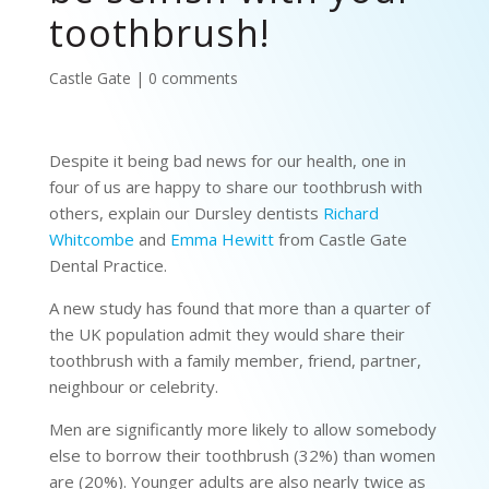
toothbrush!
Castle Gate
|
0 comments
Despite it being bad news for our health, one in
four of us are happy to share our toothbrush with
others, explain our Dursley dentists
Richard
Whitcombe
and
Emma Hewitt
from Castle Gate
Dental Practice.
A new study has found that more than a quarter of
the UK population admit they would share their
toothbrush with a family member, friend, partner,
neighbour or celebrity.
Men are significantly more likely to allow somebody
else to borrow their toothbrush (32%) than women
are (20%). Younger adults are also nearly twice as