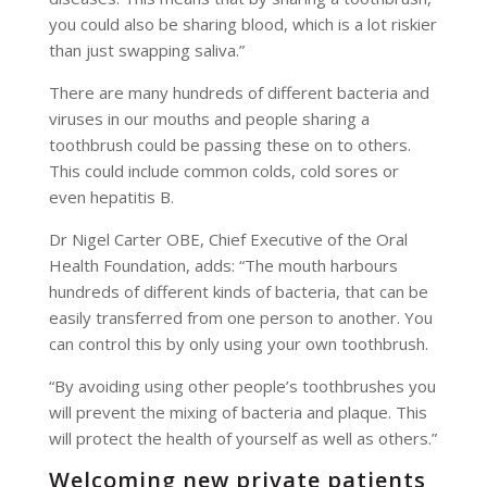
you could also be sharing blood, which is a lot riskier
than just swapping saliva.”
There are many hundreds of different bacteria and
viruses in our mouths and people sharing a
toothbrush could be passing these on to others.
This could include common colds, cold sores or
even hepatitis B.
Dr Nigel Carter OBE, Chief Executive of the Oral
Health Foundation, adds: “The mouth harbours
hundreds of different kinds of bacteria, that can be
easily transferred from one person to another. You
can control this by only using your own toothbrush.
“By avoiding using other people’s toothbrushes you
will prevent the mixing of bacteria and plaque. This
will protect the health of yourself as well as others.”
Welcoming new private patients