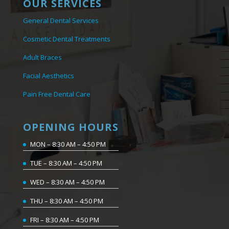
OUR SERVICES
General Dental Services
Cosmetic Dental Treatments
Adult Braces
Facial Aesthetics
Pain Free Dental Care
OPENING HOURS
MON – 8:30 AM – 4:50 PM
TUE – 8:30 AM – 4:50 PM
WED – 8:30 AM – 4:50 PM
THU – 8:30 AM – 4:50 PM
FRI – 8:30 AM – 4:50 PM