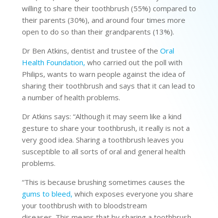
willing to share their toothbrush (55%) compared to
their parents (30%), and around four times more
open to do so than their grandparents (13%).
Dr Ben Atkins, dentist and trustee of the
Oral
Health Foundation,
who carried out the poll with
Philips, wants to warn people against the idea of
sharing their toothbrush and says that it can lead to
a number of health problems.
Dr Atkins says: “Although it may seem like a kind
gesture to share your toothbrush, it really is not a
very good idea. Sharing a toothbrush leaves you
susceptible to all sorts of oral and general health
problems.
“This is because brushing sometimes causes the
gums to bleed,
which exposes everyone you share
your toothbrush with to bloodstream
diseases. This means that by sharing a toothbrush,