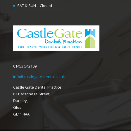
SAT & SUN – Closed
01453 542109
info@castlegate-dental.co.uk
Castle Gate Dental Practice,
82 Parsonage Street,
Dursley,
Glos,
GL11 4AA