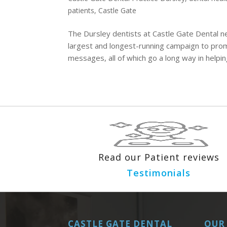
patients
,
Castle Gate
The Dursley dentists at Castle Gate Dental n
largest and longest-running campaign to prom
messages, all of which go a long way in helping
Read our Patient reviews
Testimonials
CASTLE GATE DENTAL
OUR 