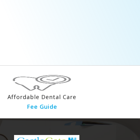
Affordable Dental Care
Fee Guide