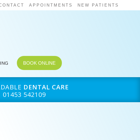
CONTACT
APPOINTMENTS
NEW PATIENTS
CING
BOOK ONLINE
RDABLE
DENTAL CARE
01453 542109