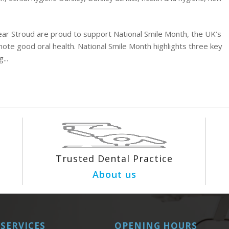
ear Stroud are proud to support National Smile Month, the UK’s
ote good oral health. National Smile Month highlights three key
...
Trusted Dental Practice
About us
SERVICES
OPENING HOURS