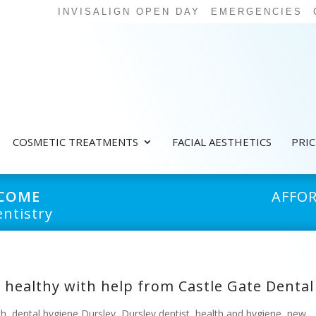
INVISALIGN OPEN DAY
EMERGENCIES
COSMETIC TREATMENTS
FACIAL AESTHETICS
PRI
LCOME
AFFO
ntistry
 healthy with help from Castle Gate Dental
th
,
dental hygiene Dursley
,
Dursley dentist
,
health and hygiene
,
new