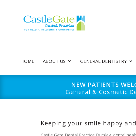
HOME
ABOUT US
GENERAL DENTISTRY
NEW PATIENTS WE
General & Cosmetic De
Keeping your smile happy and
Castle Gate Dental Practice Dursley
,
dental heal