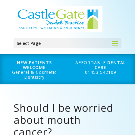
Select Page
NEW PATIENTS
AFFORDABLE
DENTAL
WELCOME
CARE
General & Cosmetic
01453 542109
Dentistry
Should I be worried
about mouth
cancer?