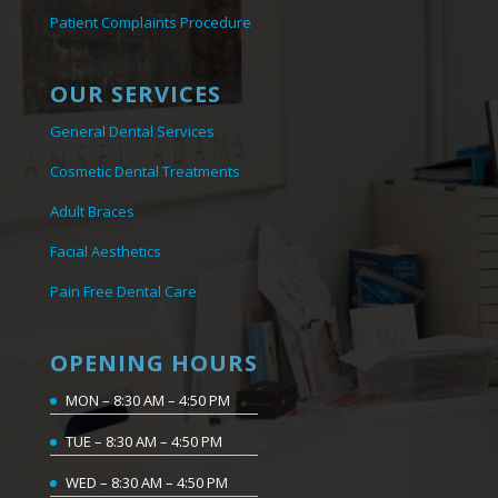
Patient Complaints Procedure
OUR SERVICES
General Dental Services
Cosmetic Dental Treatments
Adult Braces
Facial Aesthetics
Pain Free Dental Care
OPENING HOURS
MON – 8:30 AM – 4:50 PM
TUE – 8:30 AM – 4:50 PM
WED – 8:30 AM – 4:50 PM