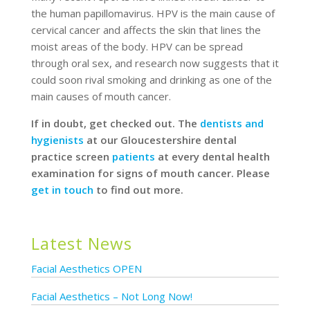
the human papillomavirus. HPV is the main cause of
cervical cancer and affects the skin that lines the
moist areas of the body. HPV can be spread
through oral sex, and research now suggests that it
could soon rival smoking and drinking as one of the
main causes of mouth cancer.
If in doubt, get checked out. The
dentists and
hygienists
at our Gloucestershire dental
practice screen
patients
at every dental health
examination for signs of mouth cancer. Please
get in touch
to find out more.
Latest News
Facial Aesthetics OPEN
Facial Aesthetics – Not Long Now!