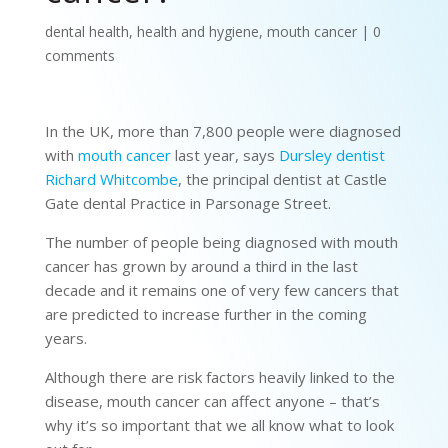
dental health
,
health and hygiene
,
mouth cancer
|
0
comments
In the UK, more than 7,800 people were diagnosed
with
mouth cancer
last year, says
Dursley dentist
Richard Whitcombe
, the principal dentist at Castle
Gate dental Practice in Parsonage Street.
The number of people being diagnosed with mouth
cancer has grown by around a third in the last
decade and it remains one of very few cancers that
are predicted to increase further in the coming
years.
Although there are risk factors heavily linked to the
disease, mouth cancer can affect anyone – that’s
why it’s so important that we all know what to look