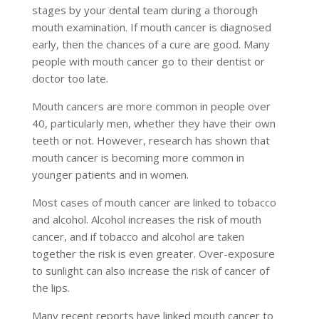
stages by your dental team during a thorough
mouth examination. If mouth cancer is diagnosed
early, then the chances of a cure are good. Many
people with mouth cancer go to their dentist or
doctor too late.
Mouth cancers are more common in people over
40, particularly men, whether they have their own
teeth or not. However, research has shown that
mouth cancer is becoming more common in
younger patients and in women.
Most cases of mouth cancer are linked to tobacco
and alcohol. Alcohol increases the risk of mouth
cancer, and if tobacco and alcohol are taken
together the risk is even greater. Over-exposure
to sunlight can also increase the risk of cancer of
the lips.
Many recent reports have linked mouth cancer to