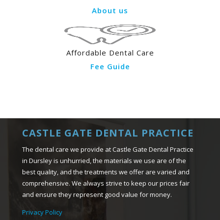
About us
Affordable Dental Care
Fee Guide
CASTLE GATE DENTAL PRACTICE
The dental care we provide at Castle Gate Dental Practice
in Dursley is unhurried, the materials we use are of the
best quality, and the treatments we offer are varied and
comprehensive. We always strive to keep our prices fair
and ensure they represent good value for money.
Privacy Policy