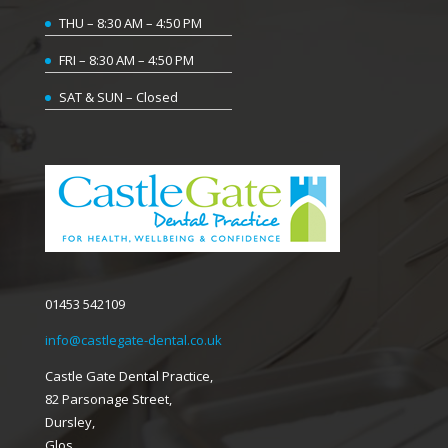
THU – 8:30 AM – 4:50 PM
FRI – 8:30 AM – 4:50 PM
SAT & SUN – Closed
01453 542109
info@castlegate-dental.co.uk
Castle Gate Dental Practice,
82 Parsonage Street,
Dursley,
Glos,