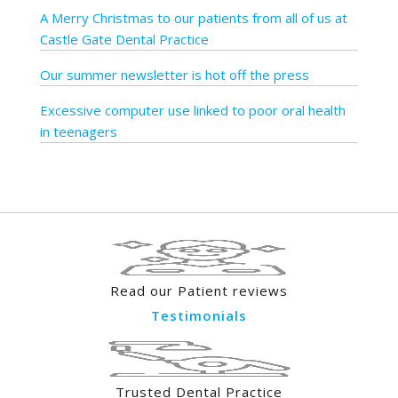
A Merry Christmas to our patients from all of us at
Castle Gate Dental Practice
Our summer newsletter is hot off the press
Excessive computer use linked to poor oral health
in teenagers
Read our Patient reviews
Testimonials
Trusted Dental Practice