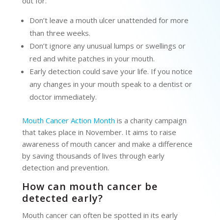
out for.
Don’t leave a mouth ulcer unattended for more
than three weeks.
Don’t ignore any unusual lumps or swellings or
red and white patches in your mouth.
Early detection could save your life. If you notice
any changes in your mouth speak to a dentist or
doctor immediately.
Mouth Cancer Action Month
is a charity campaign
that takes place in November. It aims to raise
awareness of mouth cancer and make a difference
by saving thousands of lives through early
detection and prevention.
How can mouth cancer be
detected early?
Mouth cancer can often be spotted in its early