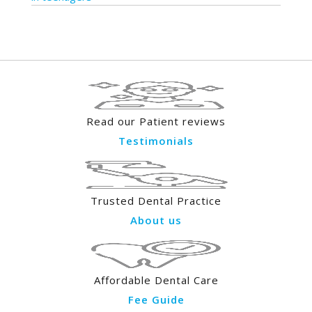
Read our Patient reviews
Testimonials
Trusted Dental Practice
About us
Affordable Dental Care
Fee Guide