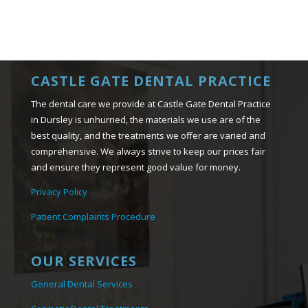
CASTLE GATE DENTAL PRACTICE
The dental care we provide at Castle Gate Dental Practice
in Dursley is unhurried, the materials we use are of the
best quality, and the treatments we offer are varied and
comprehensive. We always strive to keep our prices fair
and ensure they represent good value for money.
Privacy Policy
Patient Complaints Procedure
OUR SERVICES
General Dental Services