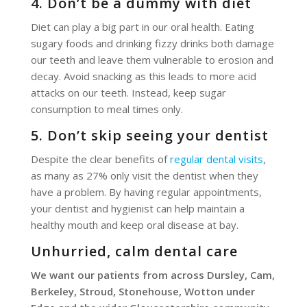
4. Don’t be a dummy with diet
Diet can play a big part in our oral health. Eating
sugary foods and drinking fizzy drinks both damage
our teeth and leave them vulnerable to erosion and
decay. Avoid snacking as this leads to more acid
attacks on our teeth. Instead, keep sugar
consumption to meal times only.
5. Don’t skip seeing your dentist
Despite the clear benefits of
regular dental visits
,
as many as 27% only visit the dentist when they
have a problem. By having regular appointments,
your dentist and hygienist can help maintain a
healthy mouth and keep oral disease at bay.
Unhurried, calm dental care
We want our patients from across Dursley, Cam,
Berkeley, Stroud, Stonehouse, Wotton under