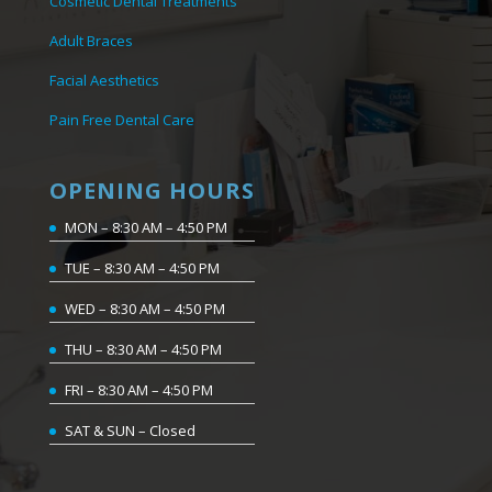
Cosmetic Dental Treatments
Adult Braces
Facial Aesthetics
Pain Free Dental Care
OPENING HOURS
MON – 8:30 AM – 4:50 PM
TUE – 8:30 AM – 4:50 PM
WED – 8:30 AM – 4:50 PM
THU – 8:30 AM – 4:50 PM
FRI – 8:30 AM – 4:50 PM
SAT & SUN – Closed