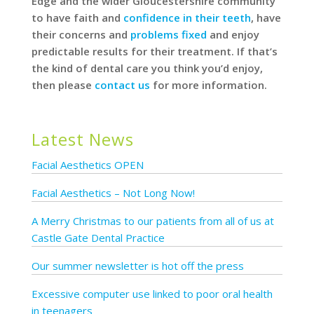
Edge and the wider Gloucestershire community
to have faith and
confidence in their teeth
, have
their concerns and
problems fixed
and enjoy
predictable results for their treatment. If that’s
the kind of dental care you think you’d enjoy,
then please
contact us
for more information.
Latest News
Facial Aesthetics OPEN
Facial Aesthetics – Not Long Now!
A Merry Christmas to our patients from all of us at
Castle Gate Dental Practice
Our summer newsletter is hot off the press
Excessive computer use linked to poor oral health
in teenagers