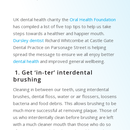
UK dental health charity the
Oral Health Foundation
has compiled a list of five top tips to help us take
steps towards a healthier and happier mouth
.
Dursley dentist
Richard Whitcombe at Castle Gate
Dental Practice on Parsonage Street is helping
spread the message to ensure we all enjoy better
dental health
and improved general wellbeing.
1. Get ‘in-ter’ interdental
brushing
Cleaning in between our teeth, using interdental
brushes, dental floss, water or air flossers, loosens
bacteria and food debris. This allows brushing to be
much more successful at removing plaque. Those of
us who interdentally clean before brushing are left
with a much cleaner mouth than those who do so