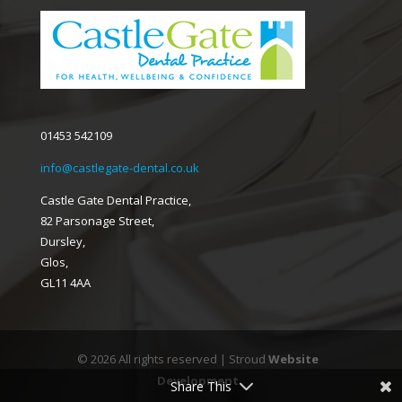
01453 542109
info@castlegate-dental.co.uk
Castle Gate Dental Practice,
82 Parsonage Street,
Dursley,
Glos,
GL11 4AA
© 2026 All rights reserved | Stroud
Website
Development
Share This