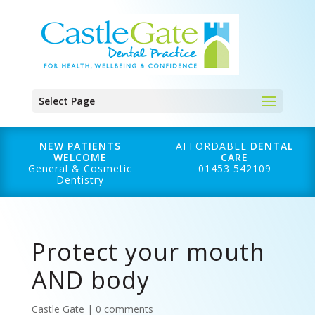
Select Page
NEW PATIENTS
AFFORDABLE
DENTAL
WELCOME
CARE
General & Cosmetic
01453 542109
Dentistry
Protect your mouth
AND body
Castle Gate
|
0 comments