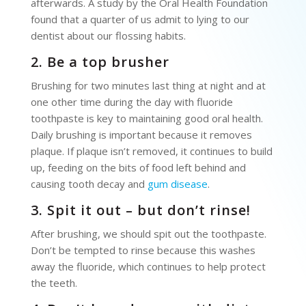
afterwards. A study by the Oral Health Foundation
found that a quarter of us admit to lying to our
dentist about our flossing habits.
2. Be a top brusher
Brushing for two minutes last thing at night and at
one other time during the day with fluoride
toothpaste is key to maintaining good oral health.
Daily brushing is important because it removes
plaque. If plaque isn’t removed, it continues to build
up, feeding on the bits of food left behind and
causing tooth decay and
gum disease
.
3. Spit it out – but don’t rinse!
After brushing, we should spit out the toothpaste.
Don’t be tempted to rinse because this washes
away the fluoride, which continues to help protect
the teeth.