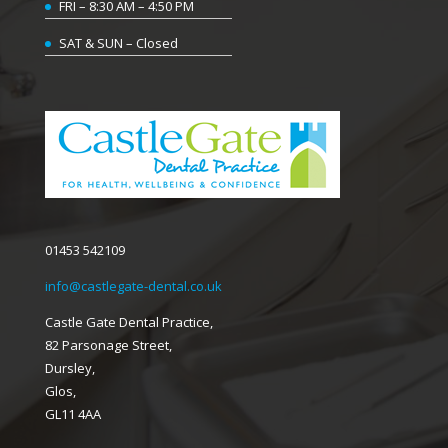
FRI – 8:30 AM – 4:50 PM
SAT & SUN – Closed
01453 542109
info@castlegate-dental.co.uk
Castle Gate Dental Practice,
82 Parsonage Street,
Dursley,
Glos,
GL11 4AA