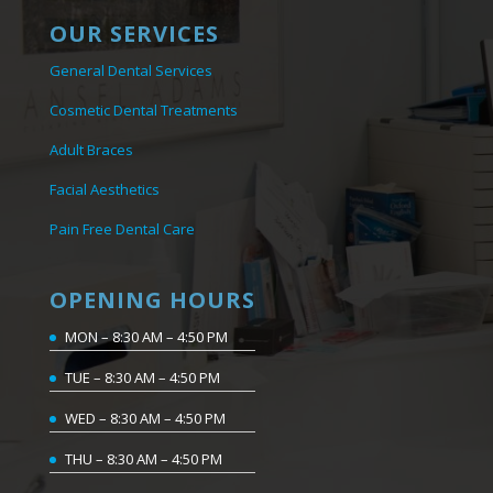
OUR SERVICES
General Dental Services
Cosmetic Dental Treatments
Adult Braces
Facial Aesthetics
Pain Free Dental Care
OPENING HOURS
MON – 8:30 AM – 4:50 PM
TUE – 8:30 AM – 4:50 PM
WED – 8:30 AM – 4:50 PM
THU – 8:30 AM – 4:50 PM