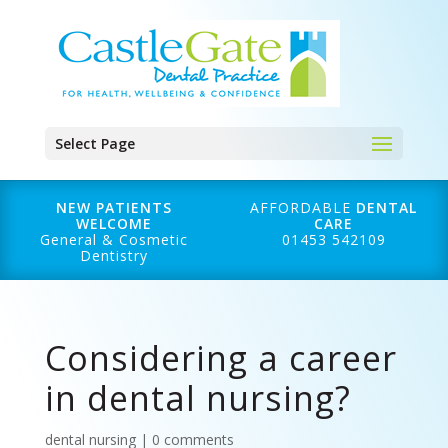
Select Page
NEW PATIENTS
AFFORDABLE
DENTAL
WELCOME
CARE
General & Cosmetic
01453 542109
Dentistry
Considering a career
in dental nursing?
dental nursing
|
0 comments