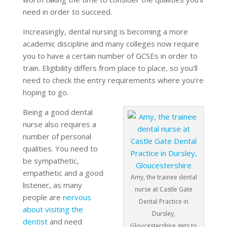
need in order to succeed.
Increasingly, dental nursing is becoming a more
academic discipline and many colleges now require
you to have a certain number of GCSEs in order to
train. Eligibility differs from place to place, so you’ll
need to check the entry requirements where you’re
hoping to go.
Being a good dental
nurse also requires a
number of personal
qualities. You need to
be sympathetic,
empathetic and a good
Amy, the trainee dental
listener, as many
nurse at Castle Gate
people are
nervous
Dental Practice in
about visiting the
Dursley,
dentist
and need
Gloucestershire gets to