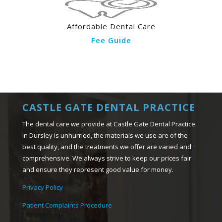
Affordable Dental Care
Fee Guide
CASTLE GATE DENTAL PRACTICE
The dental care we provide at Castle Gate Dental Practice
in Dursley is unhurried, the materials we use are of the
best quality, and the treatments we offer are varied and
comprehensive. We always strive to keep our prices fair
and ensure they represent good value for money.
Privacy Policy
Patient Complaints Procedure