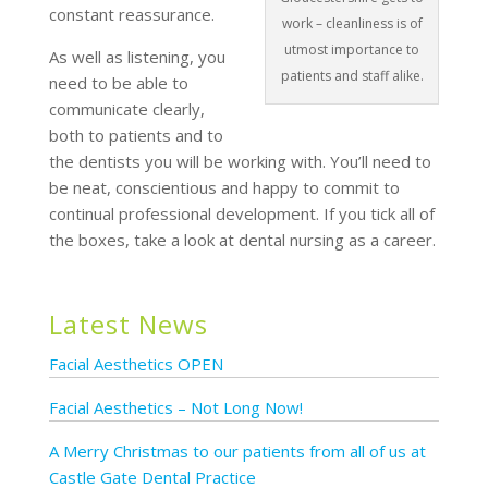
constant reassurance.
work – cleanliness is of
utmost importance to
As well as listening, you
patients and staff alike.
need to be able to
communicate clearly,
both to patients and to
the dentists you will be working with. You’ll need to
be neat, conscientious and happy to commit to
continual professional development. If you tick all of
the boxes, take a look at dental nursing as a career.
Latest News
Facial Aesthetics OPEN
Facial Aesthetics – Not Long Now!
A Merry Christmas to our patients from all of us at
Castle Gate Dental Practice