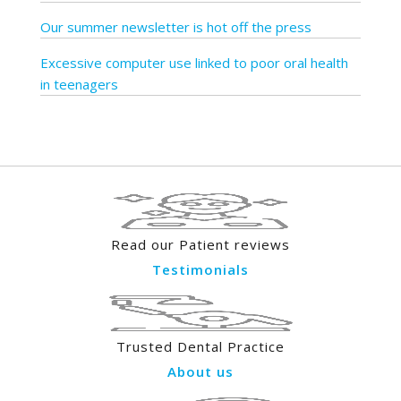
Our summer newsletter is hot off the press
Excessive computer use linked to poor oral health
in teenagers
Read our Patient reviews
Testimonials
Trusted Dental Practice
About us