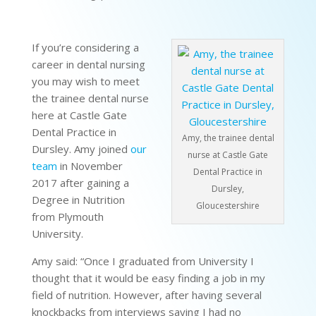
If you’re considering a
career in dental nursing
you may wish to meet
the trainee dental nurse
here at Castle Gate
Dental Practice in
Amy, the trainee dental
Dursley. Amy joined
our
nurse at Castle Gate
team
in November
Dental Practice in
2017 after gaining a
Dursley,
Degree in Nutrition
Gloucestershire
from Plymouth
University.
Amy said: “Once I graduated from University I
thought that it would be easy finding a job in my
field of nutrition. However, after having several
knockbacks from interviews saying I had no