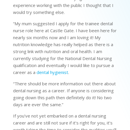
experience working with the public I thought that I
would try something else.
“My mum suggested I apply for the trainee dental
nurse role here at Castle Gate. I have been here for
nearly six months now and I am loving it! My
nutrition knowledge has really helped as there is a
strong link with nutrition and oral health. I am
currently studying for the National Dental Nursing
qualification and eventually I would like to pursue a
career as a
dental hygienist
.
“There should be more information out there about
dental nursing as a career. If anyone is considering
going down this path then definitely do it! No two
days are ever the same.”
If you’ve not yet embarked on a dental nursing
career and are still not sure if it’s right for you, it’s
worth taking the time to consider the qualities you’ll