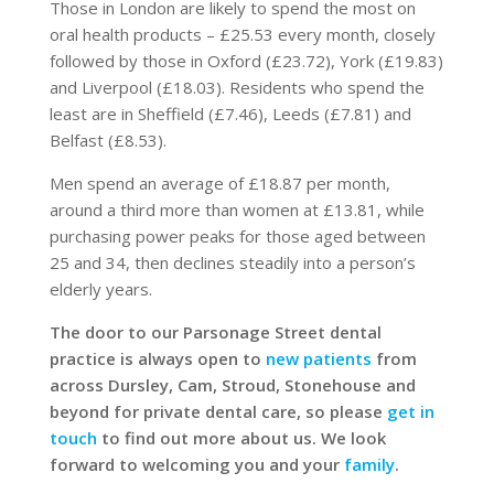
Those in London are likely to spend the most on
oral health products – £25.53 every month, closely
followed by those in Oxford (£23.72), York (£19.83)
and Liverpool (£18.03). Residents who spend the
least are in Sheffield (£7.46), Leeds (£7.81) and
Belfast (£8.53).
Men spend an average of £18.87 per month,
around a third more than women at £13.81, while
purchasing power peaks for those aged between
25 and 34, then declines steadily into a person’s
elderly years.
The door to our Parsonage Street dental
practice is always open to
new patients
from
across Dursley, Cam, Stroud, Stonehouse and
beyond for private dental care, so please
get in
touch
to find out more about us. We look
forward to welcoming you and your
family
.