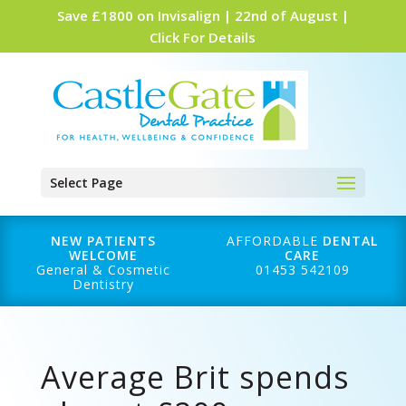
Save £1800 on Invisalign | 22nd of August |
Click For Details
Select Page
NEW PATIENTS
AFFORDABLE
DENTAL
WELCOME
CARE
General & Cosmetic
01453 542109
Dentistry
Average Brit spends