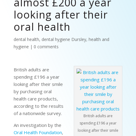
almost £200 a year
looking after their
oral health
dental health
,
dental hygiene Dursley
,
health and
hygiene
|
0 comments
British adults are
spending £196 a year
looking after their smile
by purchasing oral
health care products,
according to the results
of a nationwide survey.
British adults are
spending £196 a year
An investigation by the
looking after their smile
Oral Health Foundation
,