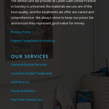
The dental care we provide at Castle Gate Dental Practice
in Dursley is unhurried, the materials we use are of the
best quality, and the treatments we offer are varied and
comprehensive. We always strive to keep our prices fair
and ensure they represent good value for money.
Privacy Policy
Patient Complaints Procedure
OUR SERVICES
General Dental Services
Cosmetic Dental Treatments
Adult Braces
Facial Aesthetics
Pain Free Dental Care