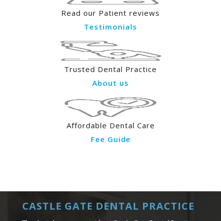
Read our Patient reviews
Testimonials
Trusted Dental Practice
About us
Affordable Dental Care
Fee Guide
CASTLE GATE DENTAL PRACTICE