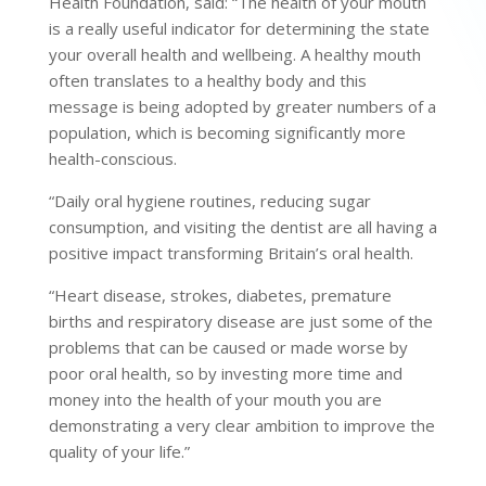
Health Foundation, said: “The health of your mouth
is a really useful indicator for determining the state
your overall health and wellbeing. A healthy mouth
often translates to a healthy body and this
message is being adopted by greater numbers of a
population, which is becoming significantly more
health-conscious.
“Daily oral hygiene routines, reducing sugar
consumption, and visiting the dentist are all having a
positive impact transforming Britain’s oral health.
“Heart disease, strokes, diabetes, premature
births and respiratory disease are just some of the
problems that can be caused or made worse by
poor oral health, so by investing more time and
money into the health of your mouth you are
demonstrating a very clear ambition to improve the
quality of your life.”