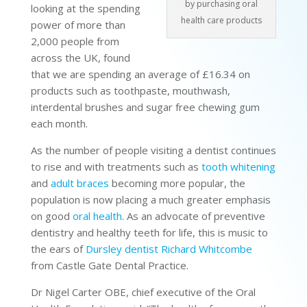
by purchasing oral
looking at the spending
health care products
power of more than
2,000 people from
across the UK, found
that we are spending an average of £16.34 on
products such as toothpaste, mouthwash,
interdental brushes and sugar free chewing gum
each month.
As the number of people visiting a dentist continues
to rise and with treatments such as
tooth whitening
and
adult braces
becoming more popular, the
population is now placing a much greater emphasis
on good
oral health
. As an advocate of preventive
dentistry and healthy teeth for life, this is music to
the ears of
Dursley dentist Richard Whitcombe
from Castle Gate Dental Practice.
Dr Nigel Carter OBE, chief executive of the Oral