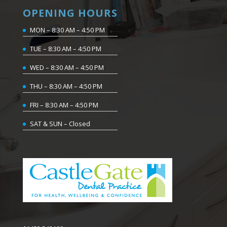
OPENING HOURS
MON – 8:30 AM – 4:50 PM
TUE – 8:30 AM – 4:50 PM
WED – 8:30 AM – 4:50 PM
THU – 8:30 AM – 4:50 PM
FRI – 8:30 AM – 4:50 PM
SAT & SUN – Closed