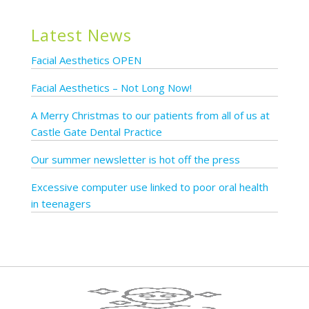
Latest News
Facial Aesthetics OPEN
Facial Aesthetics – Not Long Now!
A Merry Christmas to our patients from all of us at
Castle Gate Dental Practice
Our summer newsletter is hot off the press
Excessive computer use linked to poor oral health
in teenagers