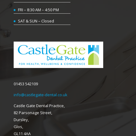
FRI – 8:30 AM – 4:50 PM
SAT & SUN – Closed
01453 542109
info@castlegate-dental.co.uk
Castle Gate Dental Practice,
82 Parsonage Street,
Dursley,
Glos,
GL11 4AA