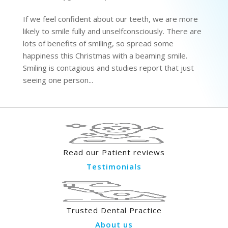
If we feel confident about our teeth, we are more
likely to smile fully and unselfconsciously. There are
lots of benefits of smiling, so spread some
happiness this Christmas with a beaming smile.
Smiling is contagious and studies report that just
seeing one person...
Read our Patient reviews
Testimonials
Trusted Dental Practice
About us