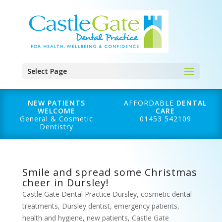
Select Page
NEW PATIENTS
AFFORDABLE
DENTAL
WELCOME
CARE
General & Cosmetic
01453 542109
Dentistry
Smile and spread some Christmas
cheer in Dursley!
Castle Gate Dental Practice Dursley
,
cosmetic dental
treatments
,
Dursley dentist
,
emergency patients
,
health and hygiene
,
new patients
,
Castle Gate