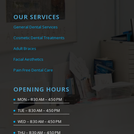
OUR SERVICES
General Dental Services
Cosmetic Dental Treatments
Adult Braces
Facial Aesthetics
Pain Free Dental Care
OPENING HOURS
MON – 8:30 AM – 4:50 PM
TUE – 8:30 AM – 4:50 PM
WED – 8:30 AM – 4:50 PM
THU – 8:30 AM – 4:50 PM