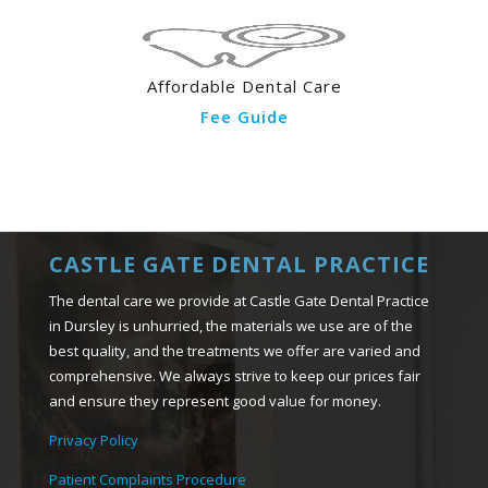
Affordable Dental Care
Fee Guide
CASTLE GATE DENTAL PRACTICE
The dental care we provide at Castle Gate Dental Practice
in Dursley is unhurried, the materials we use are of the
best quality, and the treatments we offer are varied and
comprehensive. We always strive to keep our prices fair
and ensure they represent good value for money.
Privacy Policy
Patient Complaints Procedure