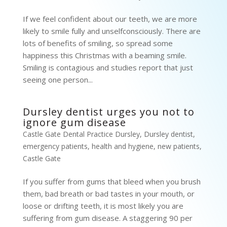
If we feel confident about our teeth, we are more
likely to smile fully and unselfconsciously. There are
lots of benefits of smiling, so spread some
happiness this Christmas with a beaming smile.
Smiling is contagious and studies report that just
seeing one person...
Dursley dentist urges you not to
ignore gum disease
Castle Gate Dental Practice Dursley
,
Dursley dentist
,
emergency patients
,
health and hygiene
,
new patients
,
Castle Gate
If you suffer from gums that bleed when you brush
them, bad breath or bad tastes in your mouth, or
loose or drifting teeth, it is most likely you are
suffering from gum disease. A staggering 90 per