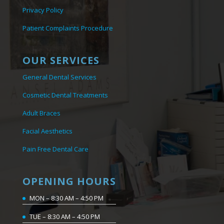
Privacy Policy
Patient Complaints Procedure
OUR SERVICES
General Dental Services
Cosmetic Dental Treatments
Adult Braces
Facial Aesthetics
Pain Free Dental Care
OPENING HOURS
MON – 8:30 AM – 4:50 PM
TUE – 8:30 AM – 4:50 PM