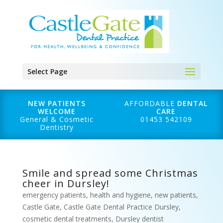
Select Page
NEW PATIENTS
AFFORDABLE
DENTAL
WELCOME
CARE
General & Cosmetic
01453 542109
Dentistry
Smile and spread some Christmas
cheer in Dursley!
emergency patients
,
health and hygiene
,
new patients
,
Castle Gate
,
Castle Gate Dental Practice Dursley
,
cosmetic dental treatments
,
Dursley dentist