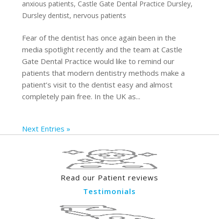
anxious patients
,
Castle Gate Dental Practice Dursley
,
Dursley dentist
,
nervous patients
Fear of the dentist has once again been in the
media spotlight recently and the team at Castle
Gate Dental Practice would like to remind our
patients that modern dentistry methods make a
patient’s visit to the dentist easy and almost
completely pain free. In the UK as...
Next Entries »
Read our Patient reviews
Testimonials