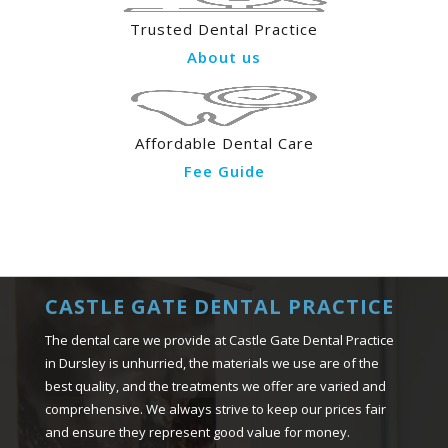
Trusted Dental Practice
About us
Affordable Dental Care
Fee Guide
CASTLE GATE DENTAL PRACTICE
The dental care we provide at Castle Gate Dental Practice
in Dursley is unhurried, the materials we use are of the
best quality, and the treatments we offer are varied and
comprehensive. We always strive to keep our prices fair
and ensure they represent good value for money.