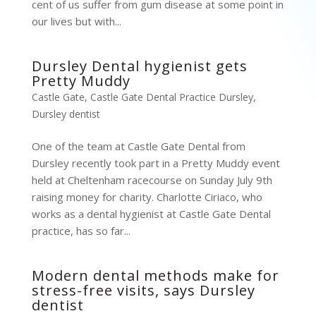
cent of us suffer from gum disease at some point in
our lives but with...
Dursley Dental hygienist gets
Pretty Muddy
Castle Gate
,
Castle Gate Dental Practice Dursley
,
Dursley dentist
One of the team at Castle Gate Dental from
Dursley recently took part in a Pretty Muddy event
held at Cheltenham racecourse on Sunday July 9th
raising money for charity. Charlotte Ciriaco, who
works as a dental hygienist at Castle Gate Dental
practice, has so far...
Modern dental methods make for
stress-free visits, says Dursley
dentist