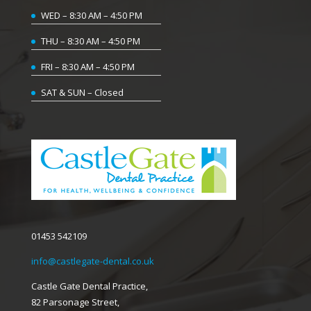
WED – 8:30 AM – 4:50 PM
THU – 8:30 AM – 4:50 PM
FRI – 8:30 AM – 4:50 PM
SAT & SUN – Closed
01453 542109
info@castlegate-dental.co.uk
Castle Gate Dental Practice,
82 Parsonage Street,