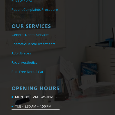
Privacy Policy
Patient Complaints Procedure
OUR SERVICES
General Dental Services
Cosmetic Dental Treatments
Adult Braces
Facial Aesthetics
Pain Free Dental Care
OPENING HOURS
MON – 8:30 AM – 4:50 PM
TUE – 8:30 AM – 4:50 PM