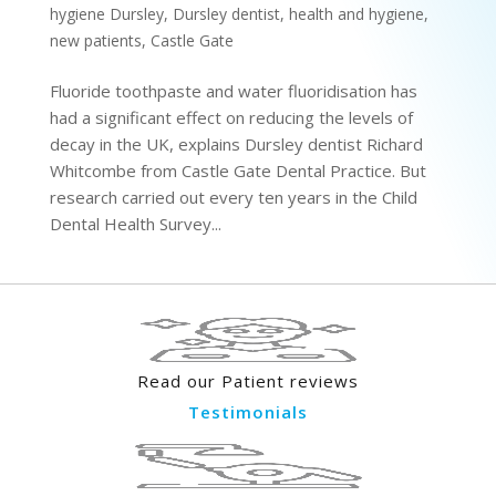
hygiene Dursley
,
Dursley dentist
,
health and hygiene
,
new patients
,
Castle Gate
Fluoride toothpaste and water fluoridisation has
had a significant effect on reducing the levels of
decay in the UK, explains Dursley dentist Richard
Whitcombe from Castle Gate Dental Practice. But
research carried out every ten years in the Child
Dental Health Survey...
Read our Patient reviews
Testimonials