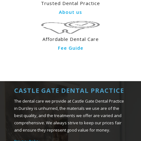
Trusted Dental Practice
About us
Affordable Dental Care
Fee Guide
CASTLE GATE DENTAL PRACTICE
The dental care we provide at Castle Gate Dental Practice
in Dursley is unhurried, the materials we use are of the
best quality, and the treatments we offer are varied and
comprehensive. We always strive to keep our prices fair
and ensure they represent good value for money.