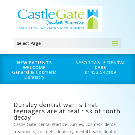
Select Page
NEW PATIENTS
AFFORDABLE
DENTAL
WELCOME
CARE
General & Cosmetic
01453 542109
Dentistry
Dursley dentist warns that
teenagers are at real risk of tooth
decay
Castle Gate Dental Practice Dursley
,
cosmetic dental
treatments
,
cosmetic dentistry
,
dental health
,
dental