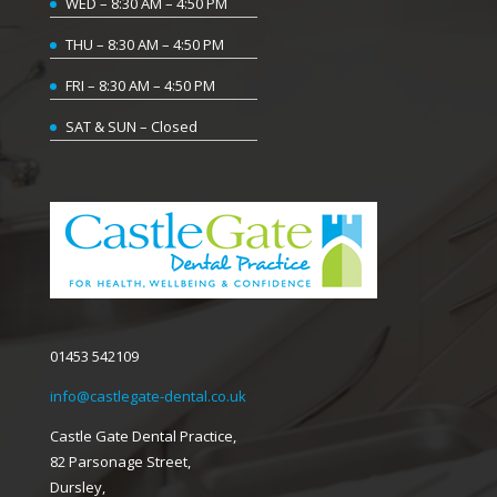
WED – 8:30 AM – 4:50 PM
THU – 8:30 AM – 4:50 PM
FRI – 8:30 AM – 4:50 PM
SAT & SUN – Closed
01453 542109
info@castlegate-dental.co.uk
Castle Gate Dental Practice,
82 Parsonage Street,
Dursley,