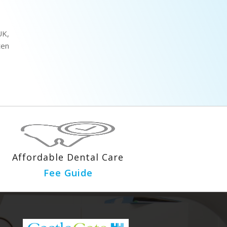
UK,
ten
Affordable Dental Care
Fee Guide