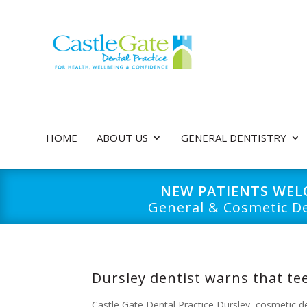
HOME
ABOUT US
GENERAL DENTISTRY
NEW PATIENTS WE
General & Cosmetic De
Dursley dentist warns that tee
Castle Gate Dental Practice Dursley
,
cosmetic d