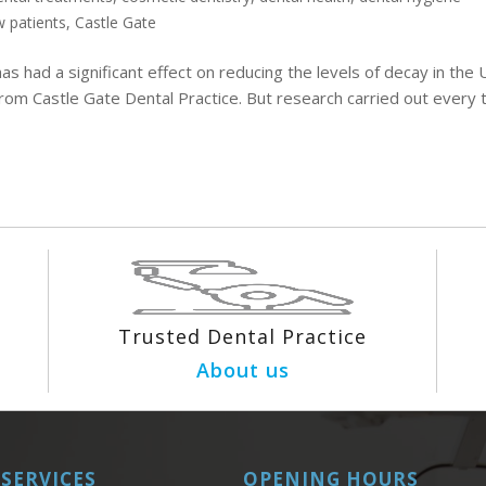
 patients
,
Castle Gate
as had a significant effect on reducing the levels of decay in the 
rom Castle Gate Dental Practice. But research carried out every 
Trusted Dental Practice
About us
SERVICES
OPENING HOURS