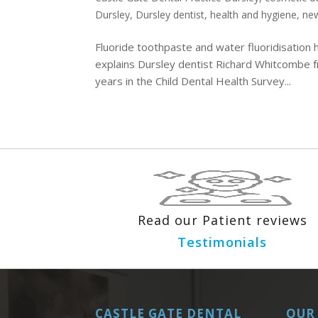
Dursley
,
Dursley dentist
,
health and hygiene
,
new
Fluoride toothpaste and water fluoridisation h
explains Dursley dentist Richard Whitcombe f
years in the Child Dental Health Survey...
Read our Patient reviews
Testimonials
CASTLE GATE DENTAL
OUR 