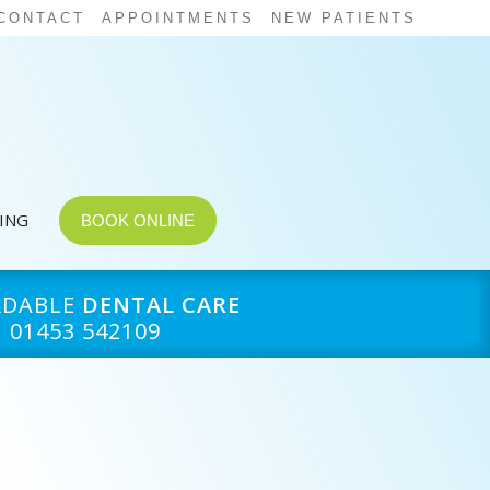
CONTACT
APPOINTMENTS
NEW PATIENTS
CING
BOOK ONLINE
RDABLE
DENTAL CARE
01453 542109