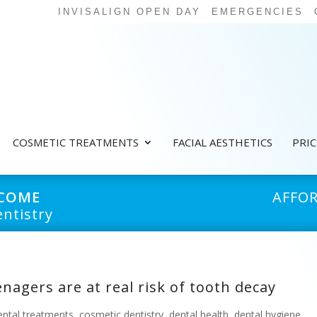
INVISALIGN OPEN DAY
EMERGENCIES
COSMETIC TREATMENTS
FACIAL AESTHETICS
PRI
LCOME
AFFO
ntistry
nagers are at real risk of tooth decay
ental treatments
,
cosmetic dentistry
,
dental health
,
dental hygiene