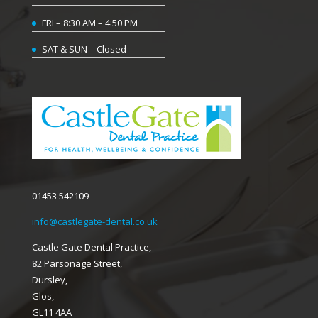
FRI – 8:30 AM – 4:50 PM
SAT & SUN – Closed
01453 542109
info@castlegate-dental.co.uk
Castle Gate Dental Practice,
82 Parsonage Street,
Dursley,
Glos,
GL11 4AA