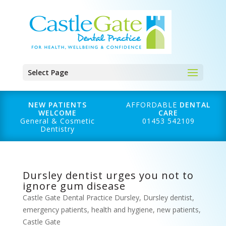
Select Page
NEW PATIENTS
AFFORDABLE
DENTAL
WELCOME
CARE
General & Cosmetic
01453 542109
Dentistry
Dursley dentist urges you not to
ignore gum disease
Castle Gate Dental Practice Dursley
,
Dursley dentist
,
emergency patients
,
health and hygiene
,
new patients
,
Castle Gate