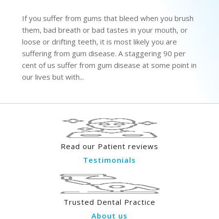
If you suffer from gums that bleed when you brush
them, bad breath or bad tastes in your mouth, or
loose or drifting teeth, it is most likely you are
suffering from gum disease. A staggering 90 per
cent of us suffer from gum disease at some point in
our lives but with...
Read our Patient reviews
Testimonials
Trusted Dental Practice
About us