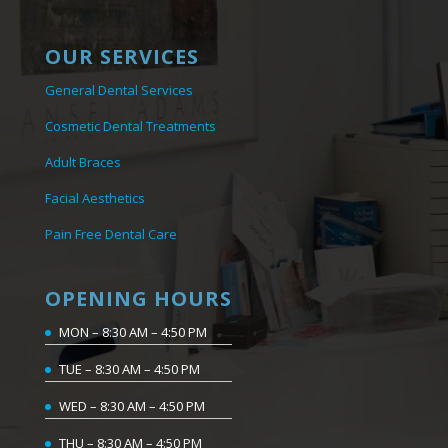
OUR SERVICES
General Dental Services
Cosmetic Dental Treatments
Adult Braces
Facial Aesthetics
Pain Free Dental Care
OPENING HOURS
MON – 8:30 AM – 4:50 PM
TUE – 8:30 AM – 4:50 PM
WED – 8:30 AM – 4:50 PM
THU – 8:30 AM – 4:50 PM