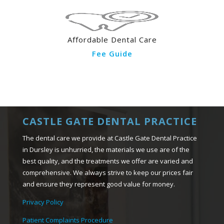
Affordable Dental Care
Fee Guide
CASTLE GATE DENTAL PRACTICE
The dental care we provide at Castle Gate Dental Practice
in Dursley is unhurried, the materials we use are of the
best quality, and the treatments we offer are varied and
comprehensive. We always strive to keep our prices fair
and ensure they represent good value for money.
Privacy Policy
Patient Complaints Procedure