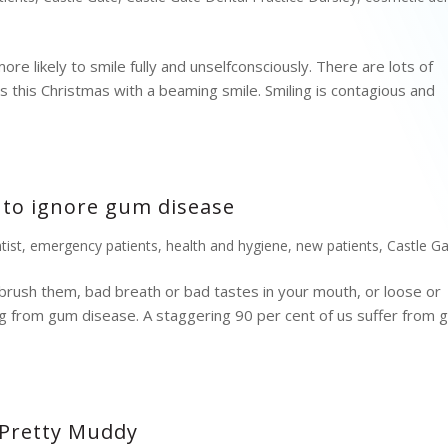
re likely to smile fully and unselfconsciously. There are lots of
 this Christmas with a beaming smile. Smiling is contagious and
 to ignore gum disease
tist
,
emergency patients
,
health and hygiene
,
new patients
,
Castle G
brush them, bad breath or bad tastes in your mouth, or loose or
ering from gum disease. A staggering 90 per cent of us suffer from
 Pretty Muddy