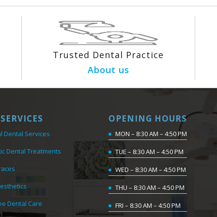
Trusted Dental Practice
About us
SERVICES
OPENING HOURS
l Dental Services
MON – 8:30 AM – 4:50 PM
ic Dental Treatments
TUE – 8:30 AM – 4:50 PM
races
WED – 8:30 AM – 4:50 PM
Aesthetics
THU – 8:30 AM – 4:50 PM
ee Dental Care
FRI – 8:30 AM – 4:50 PM