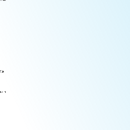
ate
 gum