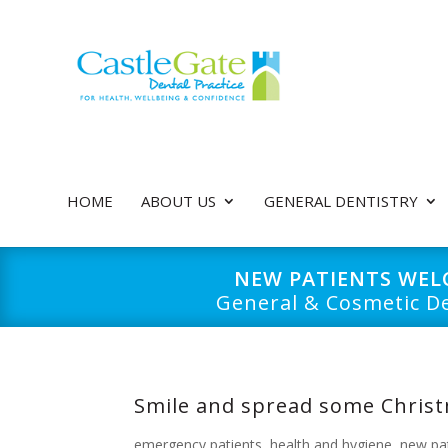
HOME
ABOUT US
GENERAL DENTISTRY
NEW PATIENTS WE
General & Cosmetic De
Smile and spread some Christ
emergency patients
,
health and hygiene
,
new pa