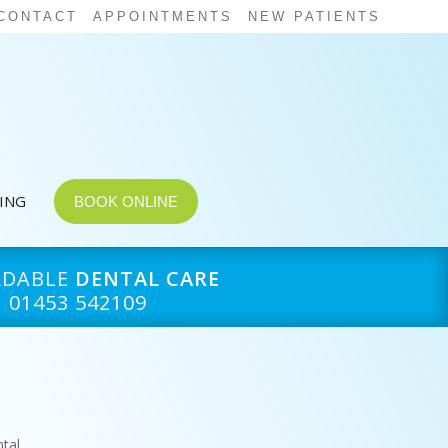
CONTACT
APPOINTMENTS
NEW PATIENTS
CING
BOOK ONLINE
RDABLE
DENTAL CARE
01453 542109
tal