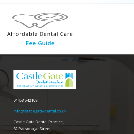
Affordable Dental Care
Fee Guide
01453 542109
info@castlegate-dental.co.uk
Castle Gate Dental Practice,
82 Parsonage Street,