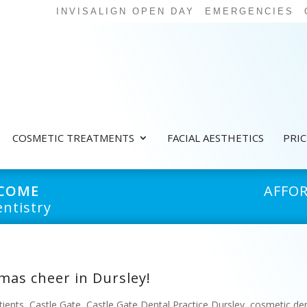
INVISALIGN OPEN DAY
EMERGENCIES
COSMETIC TREATMENTS
FACIAL AESTHETICS
PRI
LCOME
AFFO
ntistry
mas cheer in Dursley!
tients
,
Castle Gate
,
Castle Gate Dental Practice Dursley
,
cosmetic den