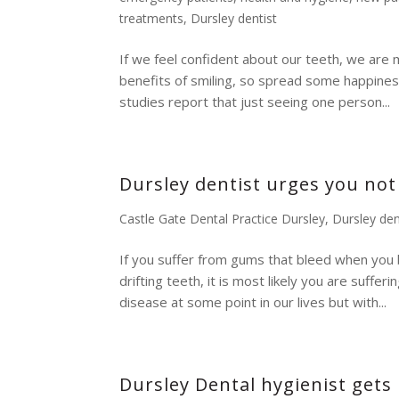
treatments
,
Dursley dentist
If we feel confident about our teeth, we are mo
benefits of smiling, so spread some happiness
studies report that just seeing one person...
Dursley dentist urges you not
Castle Gate Dental Practice Dursley
,
Dursley den
If you suffer from gums that bleed when you 
drifting teeth, it is most likely you are suff
disease at some point in our lives but with...
Dursley Dental hygienist gets