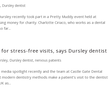
y
,
Dursley dentist
ursley recently took part in a Pretty Muddy event held at
ing money for charity. Charlotte Ciriaco, who works as a dental
 far...
r stress-free visits, says Dursley dentist
rsley
,
Dursley dentist
,
nervous patients
e media spotlight recently and the team at Castle Gate Dental
at modern dentistry methods make a patient’s visit to the dentist
K as...