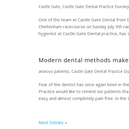
Castle Gate
,
Castle Gate Dental Practice Dursle
One of the team at Castle Gate Dental from D
Cheltenham racecourse on Sunday July 9th rais
hygienist at Castle Gate Dental practice, has so
Modern dental methods make fo
anxious patients
,
Castle Gate Dental Practice Du
Fear of the dentist has once again been in th
Practice would like to remind our patients th
easy and almost completely pain free. In the U
Next Entries »