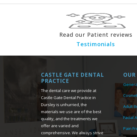
Read our Patient reviews
Testimonials
CASTLE GATE DENTAL
OUR 
PRACTICE
Genera
The dental care we provide at
Cosmet
Castle Gate Dental Practice in
Dursley is unhurried, the
Adult B
materials we use are of the best
Facial 
quality, and the treatments we
offer are varied and
Pain Fr
comprehensive. We always strive