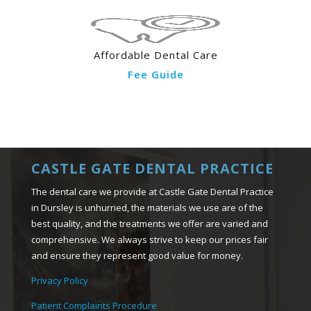
Affordable Dental Care
Fee Guide
CASTLE GATE DENTAL PRACTICE
The dental care we provide at Castle Gate Dental Practice
in Dursley is unhurried, the materials we use are of the
best quality, and the treatments we offer are varied and
comprehensive. We always strive to keep our prices fair
and ensure they represent good value for money.
Privacy Policy
Patient Complaints Procedure