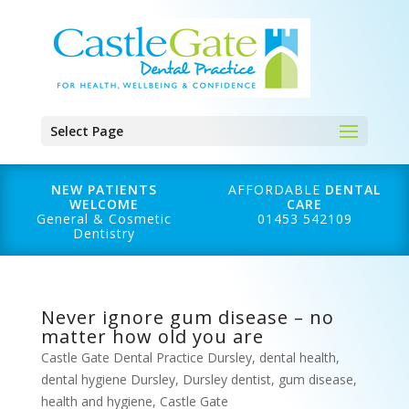
Select Page
NEW PATIENTS
AFFORDABLE
DENTAL
WELCOME
CARE
General & Cosmetic
01453 542109
Dentistry
Never ignore gum disease – no
matter how old you are
Castle Gate Dental Practice Dursley
,
dental health
,
dental hygiene Dursley
,
Dursley dentist
,
gum disease
,
health and hygiene
,
Castle Gate