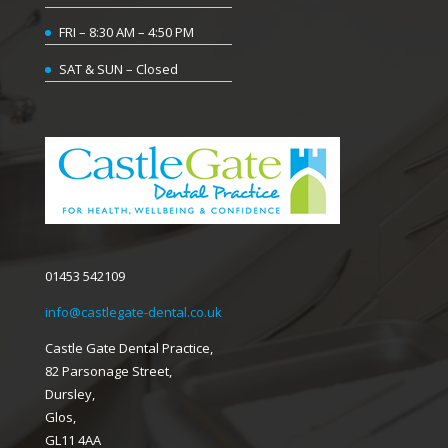
FRI – 8:30 AM – 4:50 PM
SAT & SUN – Closed
01453 542109
info@castlegate-dental.co.uk
Castle Gate Dental Practice,
82 Parsonage Street,
Dursley,
Glos,
GL11 4AA