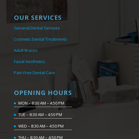
OUR SERVICES
General Dental Services
Cosmetic Dental Treatments
Adult Braces
Facial Aesthetics
Pain Free Dental Care
OPENING HOURS
MON – 8:30 AM – 4:50 PM
TUE – 8:30 AM – 4:50 PM
WED – 8:30 AM – 4:50 PM
THU – 8:30 AM – 4:50 PM