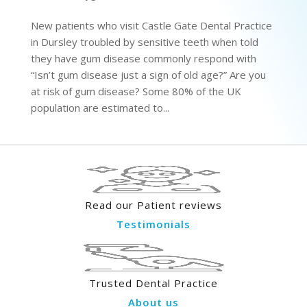
New patients who visit Castle Gate Dental Practice
in Dursley troubled by sensitive teeth when told
they have gum disease commonly respond with
“Isn’t gum disease just a sign of old age?” Are you
at risk of gum disease? Some 80% of the UK
population are estimated to...
Read our Patient reviews
Testimonials
Trusted Dental Practice
About us