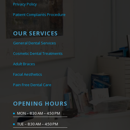
Privacy Policy
Patient Complaints Procedure
OUR SERVICES
General Dental Services
Cosmetic Dental Treatments
Adult Braces
Facial Aesthetics
Pain Free Dental Care
OPENING HOURS
MON – 8:30 AM – 4:50 PM
TUE – 8:30 AM – 4:50 PM