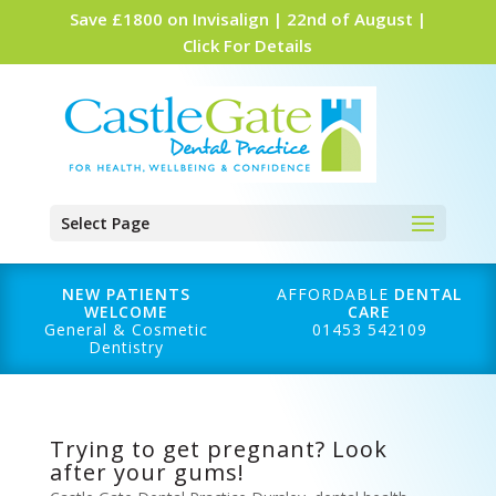
Save £1800 on Invisalign | 22nd of August |
Click For Details
Select Page
NEW PATIENTS
AFFORDABLE
DENTAL
WELCOME
CARE
General & Cosmetic
01453 542109
Dentistry
Trying to get pregnant? Look
after your gums!