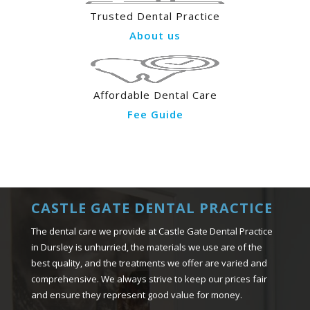
Trusted Dental Practice
About us
Affordable Dental Care
Fee Guide
CASTLE GATE DENTAL PRACTICE
The dental care we provide at Castle Gate Dental Practice
in Dursley is unhurried, the materials we use are of the
best quality, and the treatments we offer are varied and
comprehensive. We always strive to keep our prices fair
and ensure they represent good value for money.