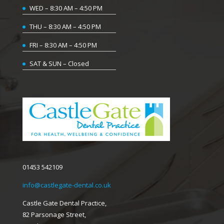
WED – 8:30 AM – 4:50 PM
THU – 8:30 AM – 4:50 PM
FRI – 8:30 AM – 4:50 PM
SAT & SUN – Closed
01453 542109
info@castlegate-dental.co.uk
Castle Gate Dental Practice,
82 Parsonage Street,