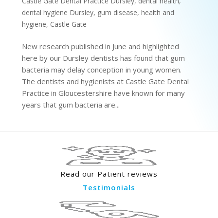
Castle Gate Dental Practice Dursley
,
dental health
,
dental hygiene Dursley
,
gum disease
,
health and
hygiene
,
Castle Gate
New research published in June and highlighted
here by our Dursley dentists has found that gum
bacteria may delay conception in young women.
The dentists and hygienists at Castle Gate Dental
Practice in Gloucestershire have known for many
years that gum bacteria are...
Read our Patient reviews
Testimonials