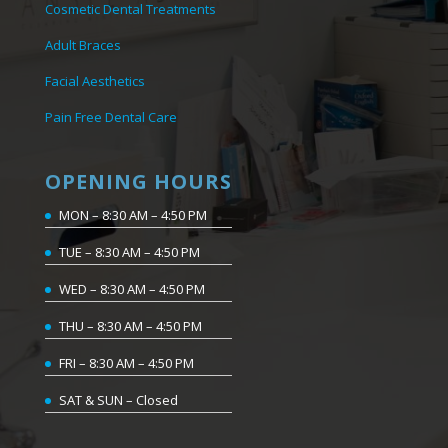
Cosmetic Dental Treatments
Adult Braces
Facial Aesthetics
Pain Free Dental Care
OPENING HOURS
MON – 8:30 AM – 4:50 PM
TUE – 8:30 AM – 4:50 PM
WED – 8:30 AM – 4:50 PM
THU – 8:30 AM – 4:50 PM
FRI – 8:30 AM – 4:50 PM
SAT & SUN – Closed