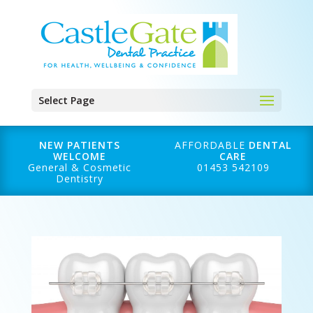
Select Page
NEW PATIENTS
AFFORDABLE
DENTAL
WELCOME
CARE
General & Cosmetic
01453 542109
Dentistry