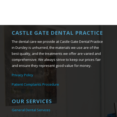
CASTLE GATE DENTAL PRACTICE
The dental care we provide at Castle Gate Dental Practice
in Dursley is unhurried, the materials we use are of the
best quality, and the treatments we offer are varied and
comprehensive. We always strive to keep our prices fair
and ensure they represent good value for money.
Privacy Policy
Patient Complaints Procedure
OUR SERVICES
General Dental Services