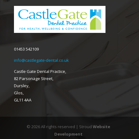
01453 542109
info@castlegate-dental.co.uk
Castle Gate Dental Practice,
82 Parsonage Street,
Dursley,
Glos,
GL11 4AA
© 2026 All rights reserved | Stroud
Website
Development