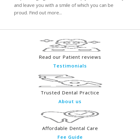
and leave you with a smile of which you can be
proud. Find out more...
Read our Patient reviews
Testimonials
Trusted Dental Practice
About us
Affordable Dental Care
Fee Guide