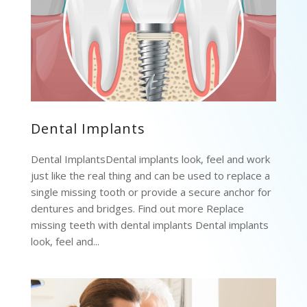
Dental Implants
Dental ImplantsDental implants look, feel and work
just like the real thing and can be used to replace a
single missing tooth or provide a secure anchor for
dentures and bridges. Find out more Replace
missing teeth with dental implants Dental implants
look, feel and...