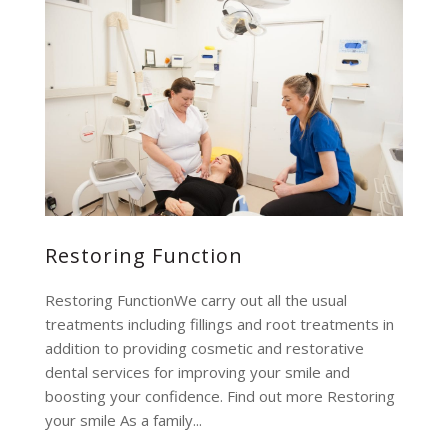
Restoring Function
Restoring FunctionWe carry out all the usual
treatments including fillings and root treatments in
addition to providing cosmetic and restorative
dental services for improving your smile and
boosting your confidence. Find out more Restoring
your smile As a family...