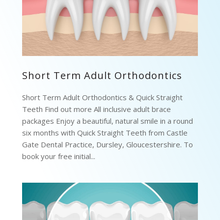
Short Term Adult Orthodontics
Short Term Adult Orthodontics & Quick Straight
Teeth Find out more All inclusive adult brace
packages Enjoy a beautiful, natural smile in a round
six months with Quick Straight Teeth from Castle
Gate Dental Practice, Dursley, Gloucestershire. To
book your free initial...