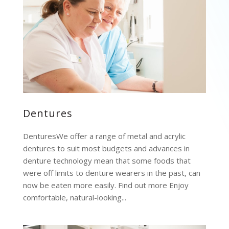
Dentures
DenturesWe offer a range of metal and acrylic
dentures to suit most budgets and advances in
denture technology mean that some foods that
were off limits to denture wearers in the past, can
now be eaten more easily. Find out more Enjoy
comfortable, natural-looking...