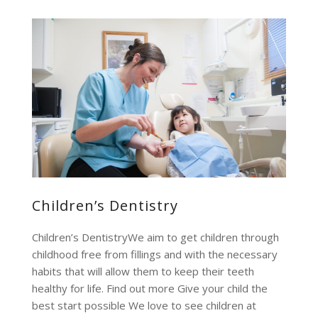
Children’s Dentistry
Children’s DentistryWe aim to get children through
childhood free from fillings and with the necessary
habits that will allow them to keep their teeth
healthy for life. Find out more Give your child the
best start possible We love to see children at