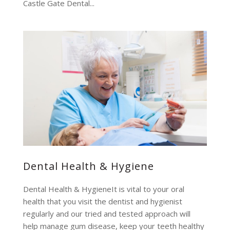
Castle Gate Dental...
Dental Health & Hygiene
Dental Health & HygieneIt is vital to your oral
health that you visit the dentist and hygienist
regularly and our tried and tested approach will
help manage gum disease, keep your teeth healthy