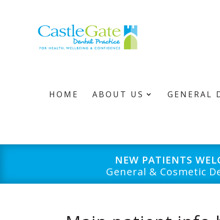
HOME
ABOUT US
GENERAL 
NEW PATIENTS WE
General & Cosmetic De