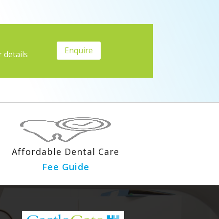
Enquire
 details
Affordable Dental Care
Fee Guide