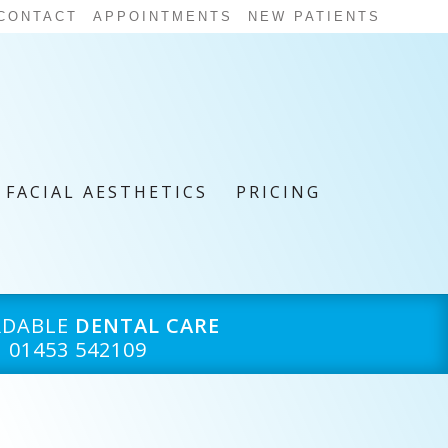
CONTACT
APPOINTMENTS
NEW PATIENTS
FACIAL AESTHETICS
PRICING
RDABLE
DENTAL CARE
01453 542109