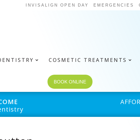
INVISALIGN OPEN DAY
EMERGENCIES
DENTISTRY
COSMETIC TREATMENTS
BOOK ONLINE
LCOME
AFFO
ntistry