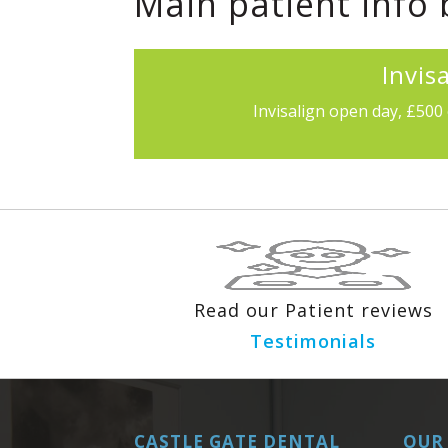
Main patient info
Invis
Invisalign open day, £500 
Read our Patient reviews
Testimonials
CASTLE GATE DENTAL
OUR 