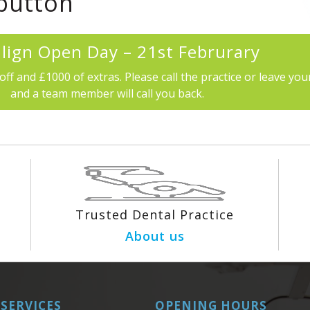
 button
align Open Day – 21st Februrary
off and £1000 of extras. Please call the practice or leave your
and a team member will call you back.
Trusted Dental Practice
About us
SERVICES
OPENING HOURS