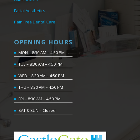
Facial Aesthetics
Pain Free Dental Care
OPENING HOURS
MON – 8:30 AM – 4:50 PM
TUE – 8:30 AM – 4:50 PM
WED – 8:30 AM – 4:50 PM
THU – 8:30 AM – 4:50 PM
FRI – 8:30 AM – 4:50 PM
SAT & SUN – Closed