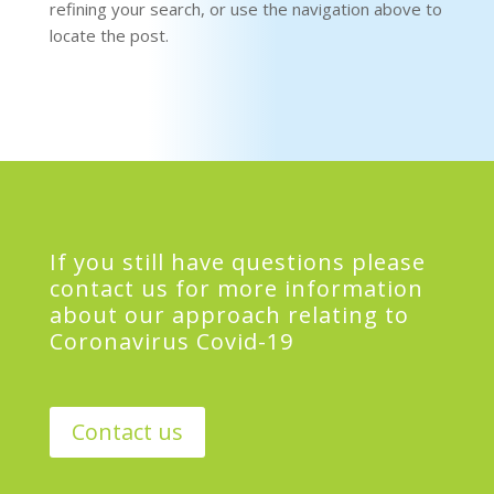
refining your search, or use the navigation above to
locate the post.
If you still have questions please
contact us for more information
about our approach relating to
Coronavirus Covid-19
Contact us