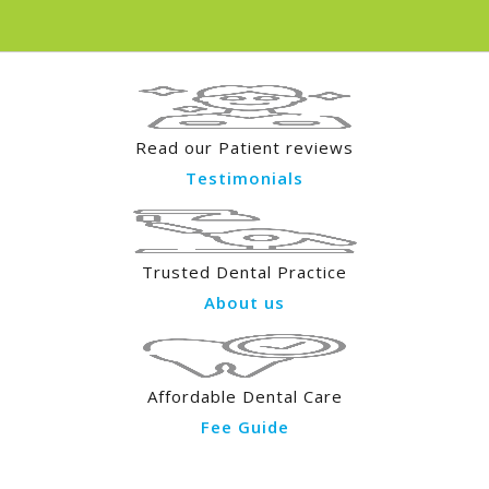
Read our Patient reviews
Testimonials
Trusted Dental Practice
About us
Affordable Dental Care
Fee Guide