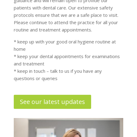
guidance and will remain open to provide our
patients with dental care. Our extensive safety
protocols ensure that we are a safe place to visit.
Please continue to attend the practice for all your
routine and treatment appointments.
* keep up with your good oral hygiene routine at
home
* keep your dental appointments for examinations
and treatment
* keep in touch – talk to us if you have any
questions or queries
See our latest updates