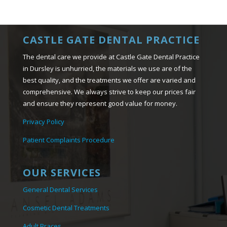
CASTLE GATE DENTAL PRACTICE
The dental care we provide at Castle Gate Dental Practice
in Dursley is unhurried, the materials we use are of the
best quality, and the treatments we offer are varied and
comprehensive. We always strive to keep our prices fair
and ensure they represent good value for money.
Privacy Policy
Patient Complaints Procedure
OUR SERVICES
General Dental Services
Cosmetic Dental Treatments
Adult Braces