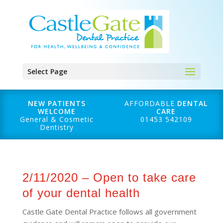
Select Page
NEW PATIENTS
AFFORDABLE
DENTAL
WELCOME
CARE
General & Cosmetic
01453 542109
Dentistry
2/11/2020 – Open to take care
of your dental health
Castle Gate Dental Practice follows all government