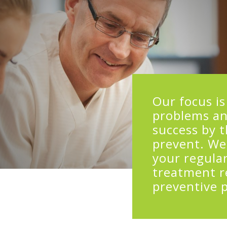
Our focus is
problems an
success by 
prevent. We
your regular
treatment r
preventive 