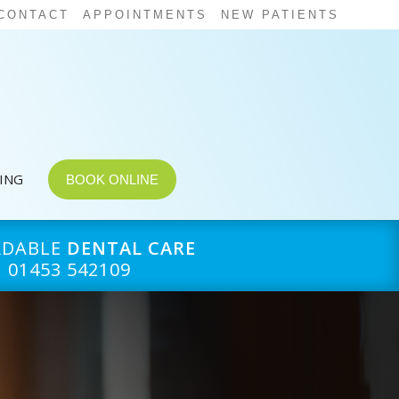
CONTACT
APPOINTMENTS
NEW PATIENTS
CING
BOOK ONLINE
RDABLE
DENTAL CARE
01453 542109