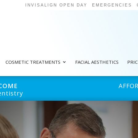
INVISALIGN OPEN DAY
EMERGENCIES
COSMETIC TREATMENTS
FACIAL AESTHETICS
PRI
LCOME
AFFO
ntistry