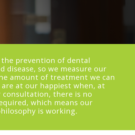
 the prevention of dental
d disease, so we measure our
the amount of treatment we can
 are at our happiest when, at
 consultation, there is no
equired, which means our
philosophy is working.