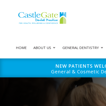
HOME
ABOUT US
GENERAL DENTISTRY
NEW PATIENTS WE
General & Cosmetic De